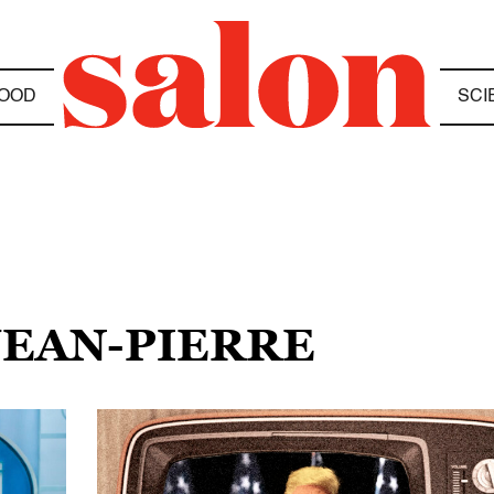
OOD
SCI
JEAN-PIERRE