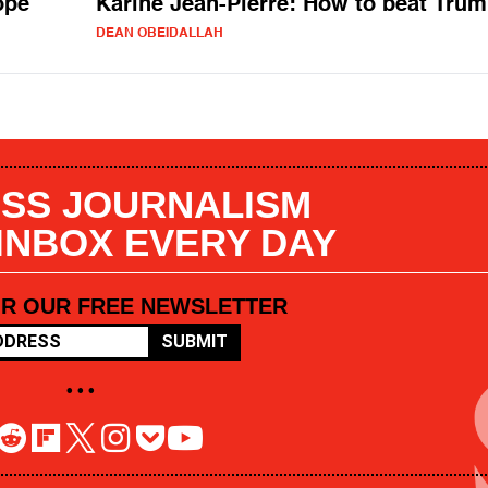
ope
Karine Jean-Pierre: How to beat Tru
DEAN OBEIDALLAH
SS JOURNALISM
 INBOX EVERY DAY
OR OUR FREE NEWSLETTER
SUBMIT
• • •