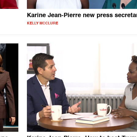
Karine Jean-Pierre new press secreta
KELLY MCCLURE