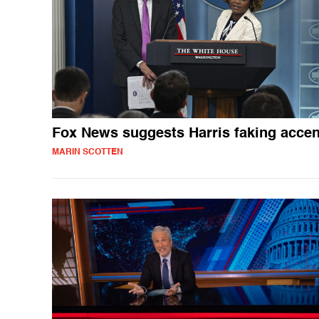
Fox News suggests Harris faking accen
MARIN SCOTTEN