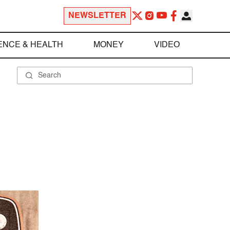
NEWSLETTER
ENCE & HEALTH
MONEY
VIDEO