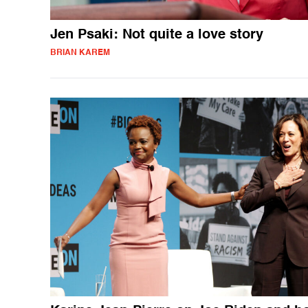
Jen Psaki: Not quite a love story
BRIAN KAREM