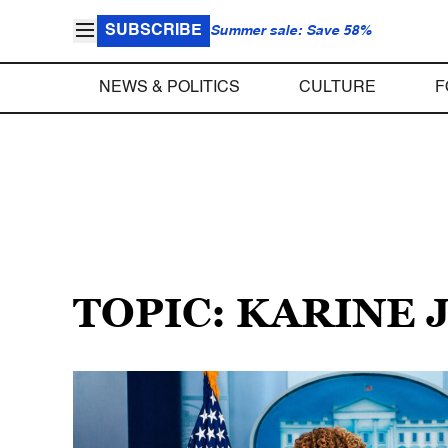
SUBSCRIBE
Summer sale: Save 58%
NEWS & POLITICS
CULTURE
F
TOPIC: KARINE 