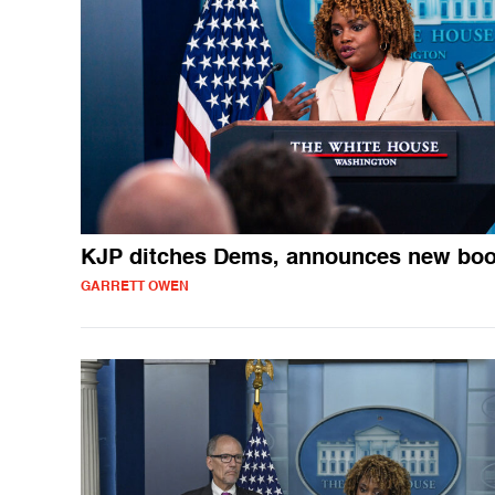
KJP ditches Dems, announces new bo
GARRETT OWEN