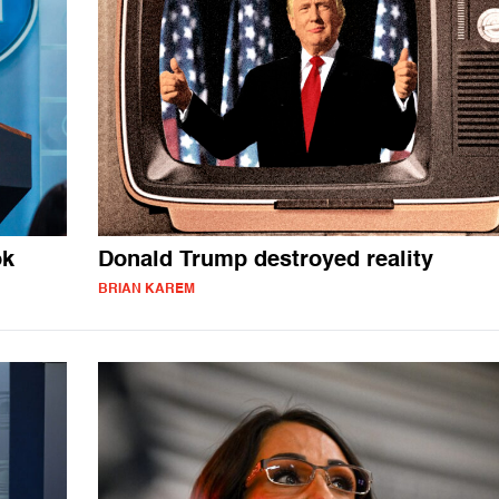
ok
Donald Trump destroyed reality
BRIAN KAREM