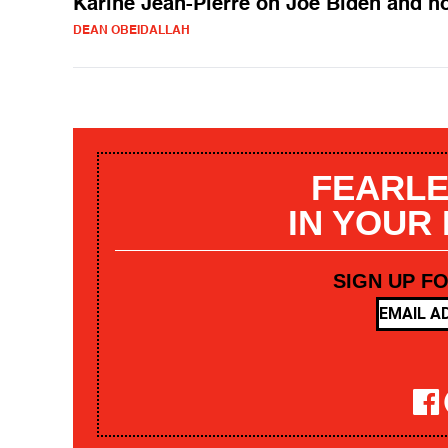
Karine Jean-Pierre on Joe Biden and h
DEAN OBEIDALLAH
FEARLE
IN YOUR
SIGN UP F