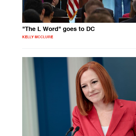
"The L Word" goes to DC
KELLY MCCLURE