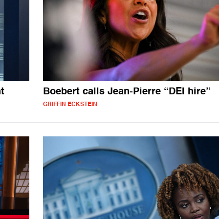
t
Boebert calls Jean-Pierre “DEI hire”
GRIFFIN ECKSTEIN