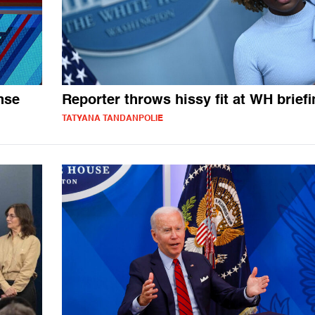
nse
Reporter throws hissy fit at WH brief
TATYANA TANDANPOLIE