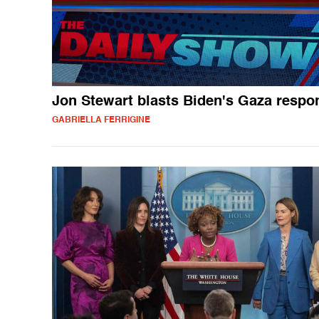
Jon Stewart blasts Biden's Gaza respo
GABRIELLA FERRIGINE