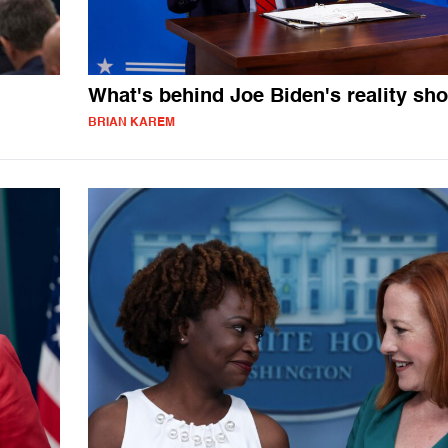
What's behind Joe Biden's reality sh
BRIAN KAREM