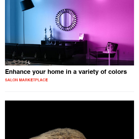
Enhance your home in a variety of colors
SALON MARKETPLACE