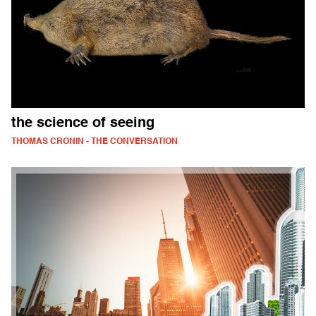
the science of seeing
THOMAS CRONIN - THE CONVERSATION