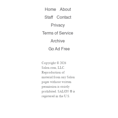
Home
About
Staff
Contact
Privacy
Terms of Service
Archive
Go Ad Free
Copyright © 2026
Salon.com, LLC.
Reproduction of
material from any Salon
pages without written
permission is strictly
prohibited. SALON ® is
registered in the U.S.
Patent and Trademark
Office as a trademark of
Salon.com, LLC.
Associated Press articles: