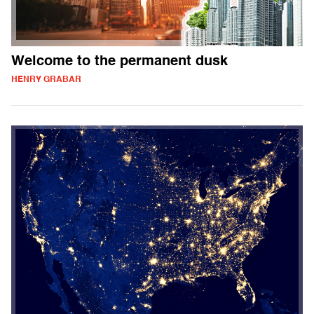
Welcome to the permanent dusk
HENRY GRABAR