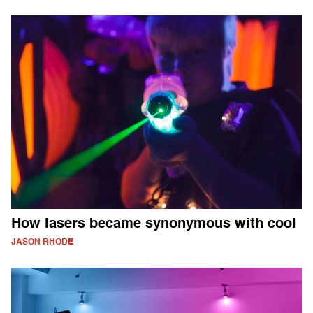
How lasers became synonymous with cool
JASON RHODE