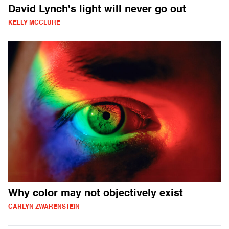
David Lynch's light will never go out
KELLY MCCLURE
Why color may not objectively exist
CARLYN ZWARENSTEIN