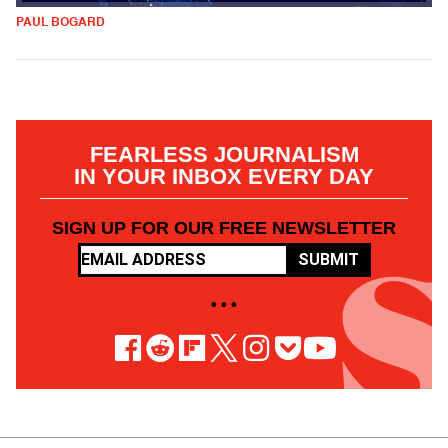
PAUL BOGARD
FEARLESS JOURNALISM
IN YOUR INBOX EVERY DAY
SIGN UP FOR OUR FREE NEWSLETTER
SUBMIT
• • •