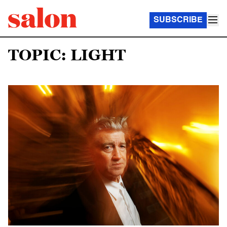
SUBSCRIBE
TOPIC: LIGHT