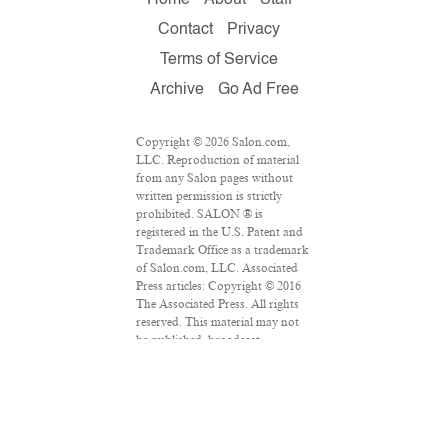
Contact
Privacy
Terms of Service
Archive
Go Ad Free
Copyright © 2026 Salon.com,
LLC. Reproduction of material
from any Salon pages without
written permission is strictly
prohibited. SALON ® is
registered in the U.S. Patent and
Trademark Office as a trademark
of Salon.com, LLC. Associated
Press articles: Copyright © 2016
The Associated Press. All rights
reserved. This material may not
be published, broadcast,
rewritten or redistributed.
VPN Providers
DMCA Policy