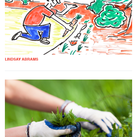
LINDSAY ABRAMS