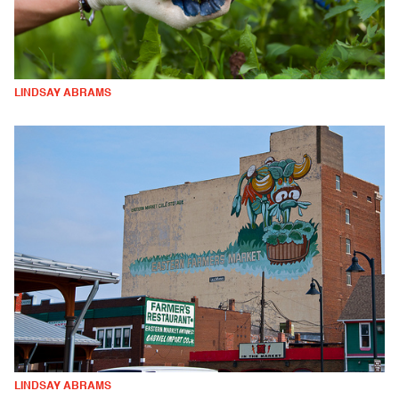
LINDSAY ABRAMS
LINDSAY ABRAMS