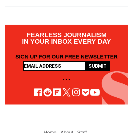
FEARLESS JOURNALISM
IN YOUR INBOX EVERY DAY
SIGN UP FOR OUR FREE NEWSLETTER
SUBMIT
• • •
Home
About
Staff