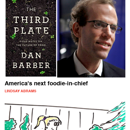
America's next foodie-in-chief
LINDSAY ABRAMS