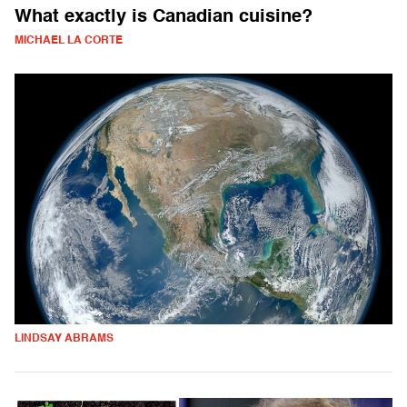
What exactly is Canadian cuisine?
MICHAEL LA CORTE
LINDSAY ABRAMS