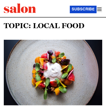
SUBSCRIBE
TOPIC: LOCAL FOOD