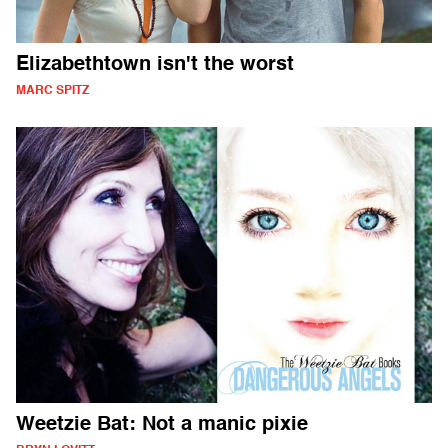
Elizabethtown isn't the worst
MARC SPITZ
Weetzie Bat: Not a manic pixie