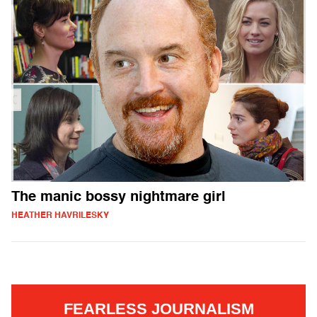
The manic bossy nightmare girl
HEATHER HAVRILESKY
FEARLESS JOURNALISM