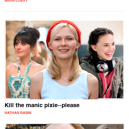
BRYN LOVITT
Kill the manic pixie--please
NATHAN RABIN