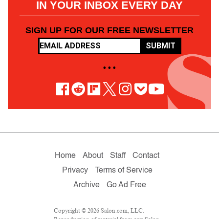
IN YOUR INBOX EVERY DAY
SIGN UP FOR OUR FREE NEWSLETTER
SUBMIT
• • •
Home
About
Staff
Contact
Privacy
Terms of Service
Archive
Go Ad Free
Copyright © 2026 Salon.com, LLC.