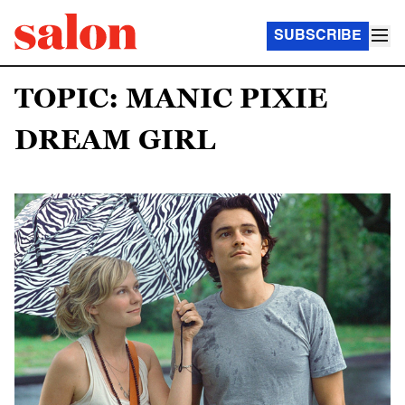
SUBSCRIBE
TOPIC: MANIC PIXIE
DREAM GIRL