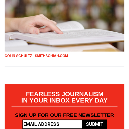
COLIN SCHULTZ - SMITHSONIAN.COM
FEARLESS JOURNALISM
IN YOUR INBOX EVERY DAY
SIGN UP FOR OUR FREE NEWSLETTER
SUBMIT