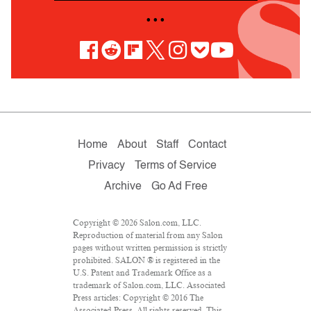
• • •
Home
About
Staff
Contact
Privacy
Terms of Service
Archive
Go Ad Free
Copyright © 2026 Salon.com, LLC.
Reproduction of material from any Salon
pages without written permission is strictly
prohibited. SALON ® is registered in the
U.S. Patent and Trademark Office as a
trademark of Salon.com, LLC. Associated
Press articles: Copyright © 2016 The
Associated Press. All rights reserved. This