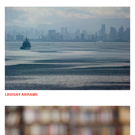
LINDSAY ABRAMS