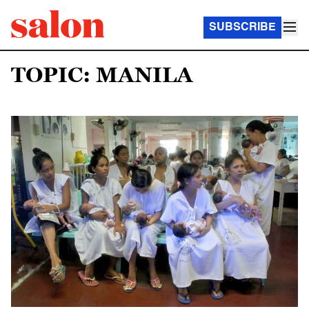
SUBSCRIBE
TOPIC: MANILA