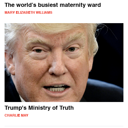
The world’s busiest maternity ward
MARY ELIZABETH WILLIAMS
Trump's Ministry of Truth
CHARLIE MAY