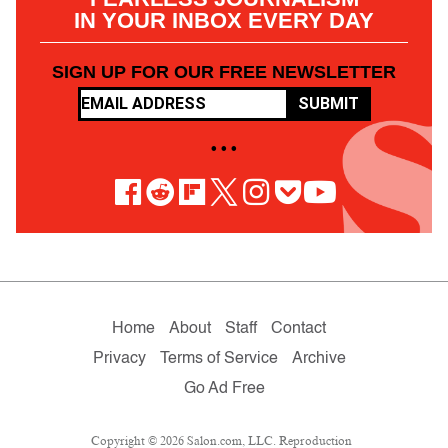
IN YOUR INBOX EVERY DAY
SIGN UP FOR OUR FREE NEWSLETTER
SUBMIT
• • •
Home
About
Staff
Contact
Privacy
Terms of Service
Archive
Go Ad Free
Copyright © 2026 Salon.com, LLC. Reproduction