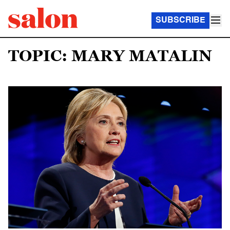
SUBSCRIBE
TOPIC: MARY MATALIN