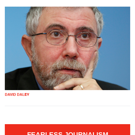
DAVID DALEY
FEARLESS JOURNALISM