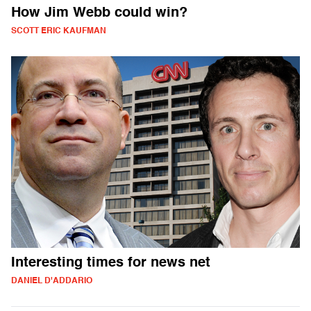
How Jim Webb could win?
SCOTT ERIC KAUFMAN
Interesting times for news net
DANIEL D'ADDARIO