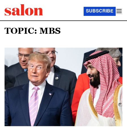
SUBSCRIBE
TOPIC: MBS