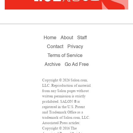
Home
About
Staff
Contact
Privacy
Terms of Service
Archive
Go Ad Free
Copyright © 2026 Salon.com,
LLC. Reproduction of material
from any Salon pages without
written permission is strictly
prohibited. SALON ® is
registered in the U.S. Patent
and Trademark Office as a
trademark of Salon.com, LLC.
Associated Press articles:
Copyright © 2016 The