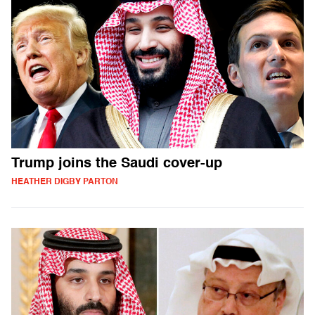
Trump joins the Saudi cover-up
HEATHER DIGBY PARTON