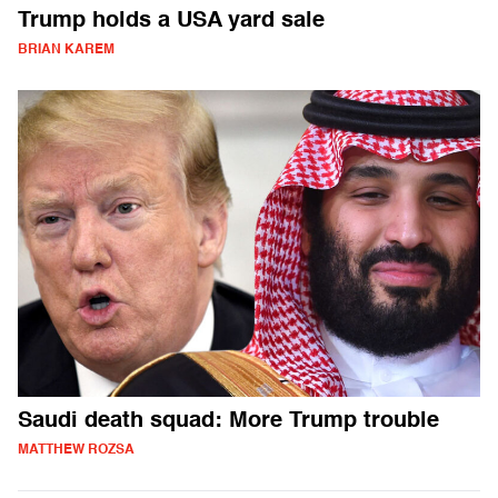
Trump holds a USA yard sale
BRIAN KAREM
Saudi death squad: More Trump trouble
MATTHEW ROZSA