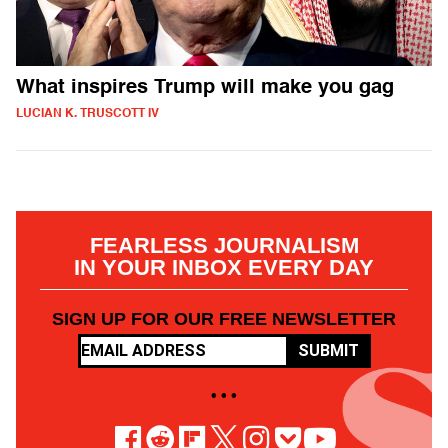
What inspires Trump will make you gag
LUCIAN K. TRUSCOTT IV
FEARLESS JOURNALISM
IN YOUR INBOX EVERY DAY
SIGN UP FOR OUR FREE NEWSLETTER
SUBMIT
• • •