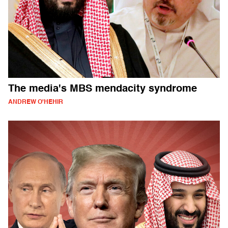
The media's MBS mendacity syndrome
ANDREW O'HEHIR