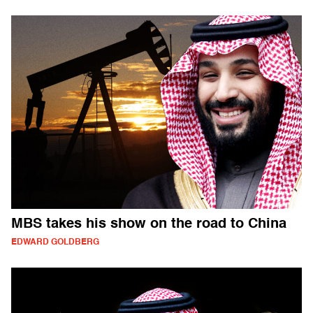
MBS takes his show on the road to China
EDWARD GOLDBERG