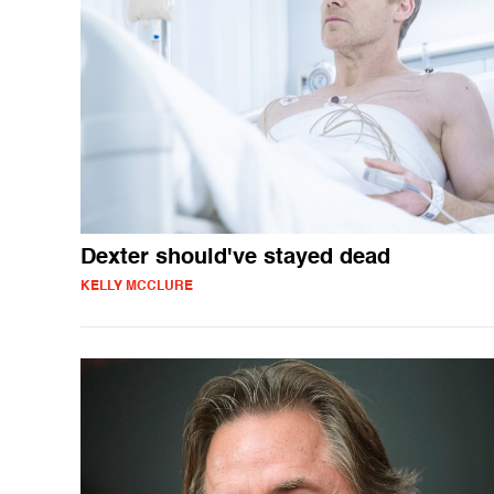
Dexter should've stayed dead
KELLY MCCLURE