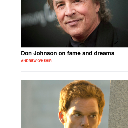
Don Johnson on fame and dreams
ANDREW O'HEHIR