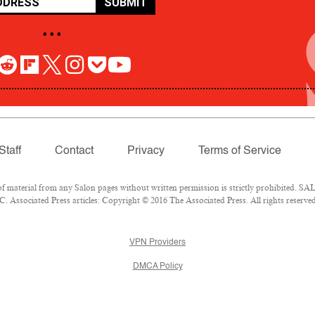
SUBMIT
• • •
Staff
Contact
Privacy
Terms of Service
aterial from any Salon pages without written permission is strictly prohibited. SALO
 Associated Press articles: Copyright © 2016 The Associated Press. All rights reserved
VPN Providers
DMCA Policy