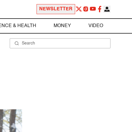
NEWSLETTER
ENCE & HEALTH
MONEY
VIDEO