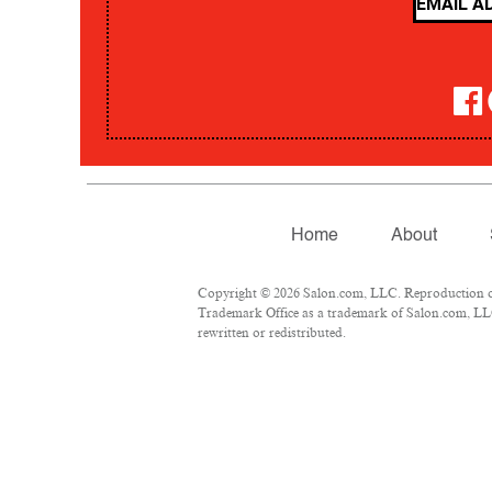
Home
About
Copyright © 2026 Salon.com, LLC. Reproduction of m
Trademark Office as a trademark of Salon.com, LLC.
rewritten or redistributed.