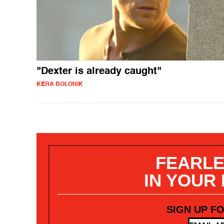
"Dexter is already caught"
KERA BOLONIK
FEARLE
IN YOUR
SIGN UP F