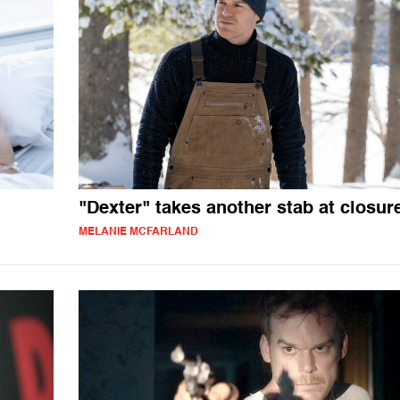
"Dexter" takes another stab at closur
MELANIE MCFARLAND