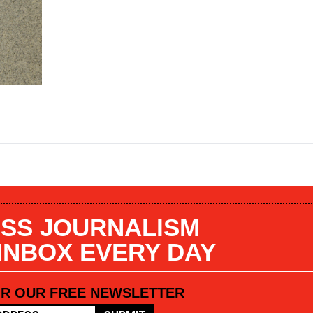
SS JOURNALISM
 INBOX EVERY DAY
OR OUR FREE NEWSLETTER