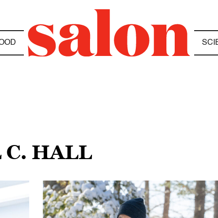
OOD
SCI
 C. HALL