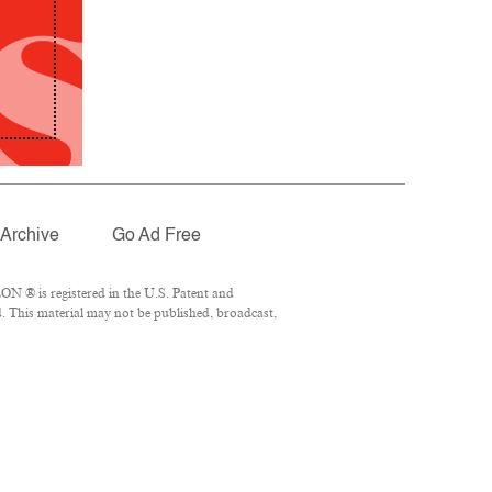
Archive
Go Ad Free
N ® is registered in the U.S. Patent and
. This material may not be published, broadcast,