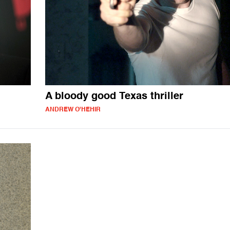
A bloody good Texas thriller
ANDREW O'HEHIR