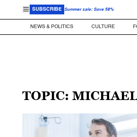
SUBSCRIBE
Summer sale: Save 58%
NEWS & POLITICS
CULTURE
F
TOPIC: MICHAEL