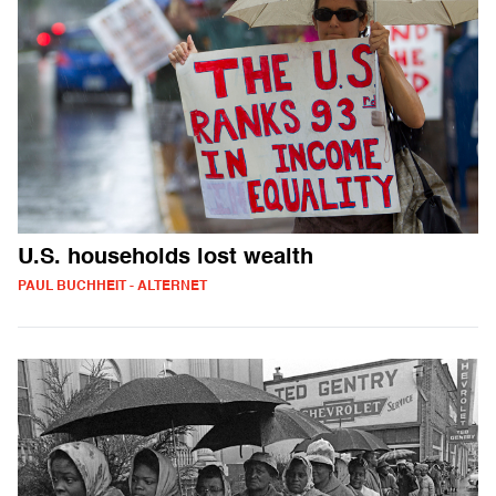
U.S. households lost wealth
PAUL BUCHHEIT - ALTERNET