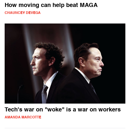
How moving can help beat MAGA
CHAUNCEY DEVEGA
Tech's war on "woke" is a war on workers
AMANDA MARCOTTE