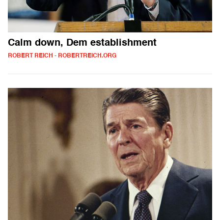
Calm down, Dem establishment
ROBERT REICH - ROBERTREICH.ORG