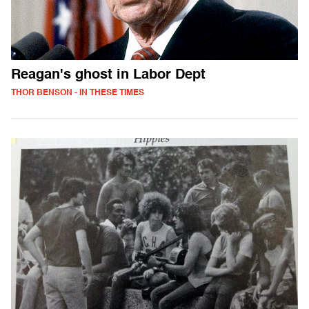
Reagan's ghost in Labor Dept
THOR BENSON - IN THESE TIMES