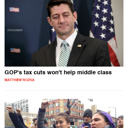
GOP's tax cuts won't help middle class
MATTHEW ROZSA