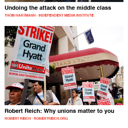
Undoing the attack on the middle class
THOM HARTMANN - INDEPENDENT MEDIA INSTITUTE
Robert Reich: Why unions matter to you
ROBERT REICH - ROBERTREICH.ORG