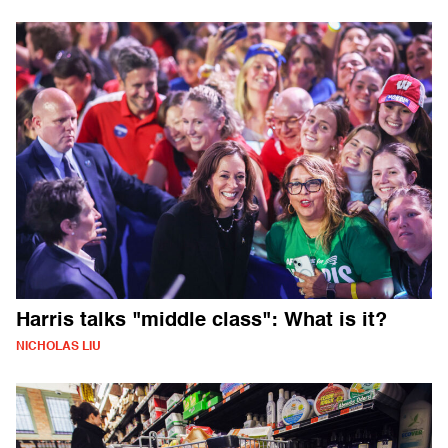
Harris talks "middle class": What is it?
NICHOLAS LIU