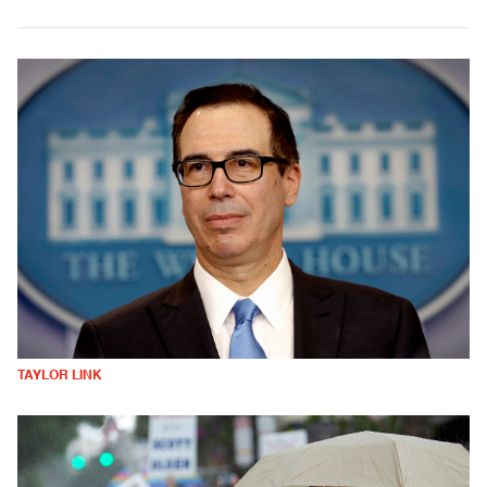
TAYLOR LINK