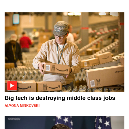
Big tech is destroying middle class jobs
ALYONA MINKOVSKI