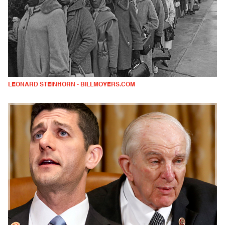
LEONARD STEINHORN - BILLMOYERS.COM