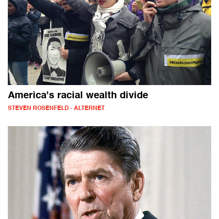
America's racial wealth divide
STEVEN ROSENFELD - ALTERNET