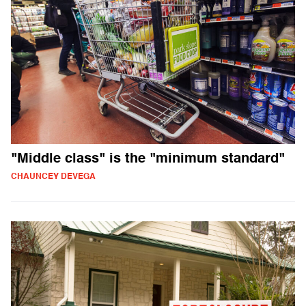
"Middle class" is the "minimum standard"
CHAUNCEY DEVEGA