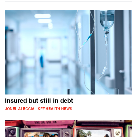
Insured but still in debt
JONEL ALECCIA - KFF HEALTH NEWS