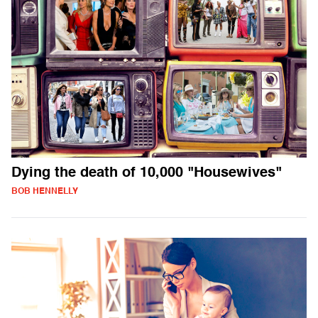
Dying the death of 10,000 "Housewives"
BOB HENNELLY