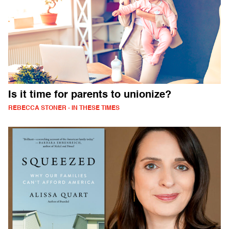
Is it time for parents to unionize?
REBECCA STONER - IN THESE TIMES