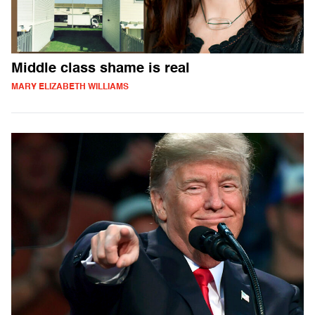
Middle class shame is real
MARY ELIZABETH WILLIAMS