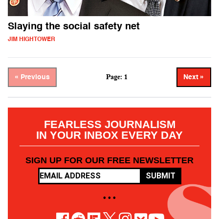
Slaying the social safety net
JIM HIGHTOWER
Page: 1
« Previous
Next »
FEARLESS JOURNALISM
IN YOUR INBOX EVERY DAY
SIGN UP FOR OUR FREE NEWSLETTER
SUBMIT
• • •