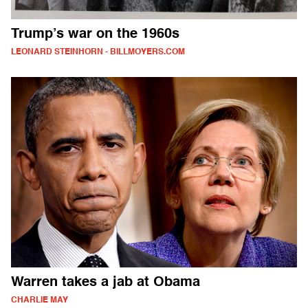
Trump’s war on the 1960s
LEONARD STEINHORN - BILLMOYERS.COM
Warren takes a jab at Obama
CHARLIE MAY