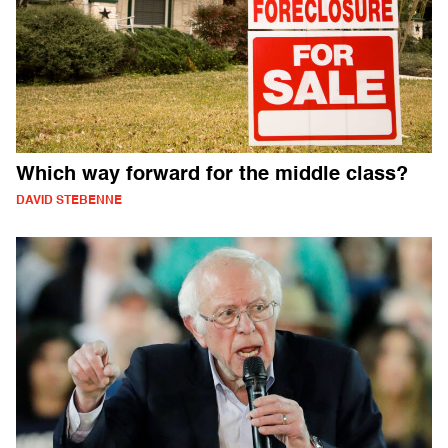
Which way forward for the middle class?
DAVID STEBENNE