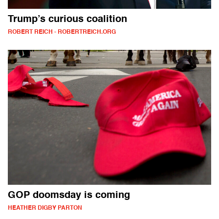
Trump’s curious coalition
ROBERT REICH - ROBERTREICH.ORG
GOP doomsday is coming
HEATHER DIGBY PARTON