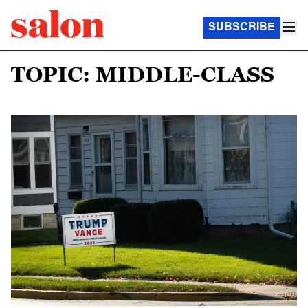
SUBSCRIBE
TOPIC: MIDDLE-CLASS