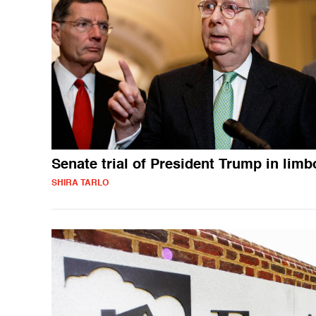
Senate trial of President Trump in limb
SHIRA TARLO