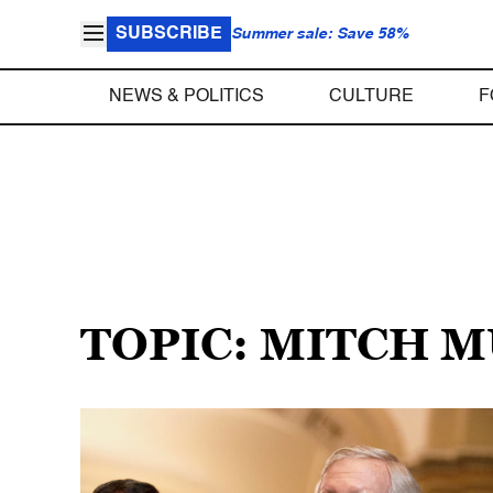
SUBSCRIBE
Summer sale: Save 58%
NEWS & POLITICS
CULTURE
F
TOPIC: MITCH 