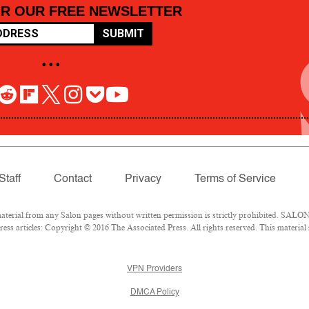
OR OUR FREE NEWSLETTER
SUBMIT
• • •
Staff
Contact
Privacy
Terms of Service
rial from any Salon pages without written permission is strictly prohibited. SALON 
ss articles: Copyright © 2016 The Associated Press. All rights reserved. This material
VPN Providers
DMCA Policy