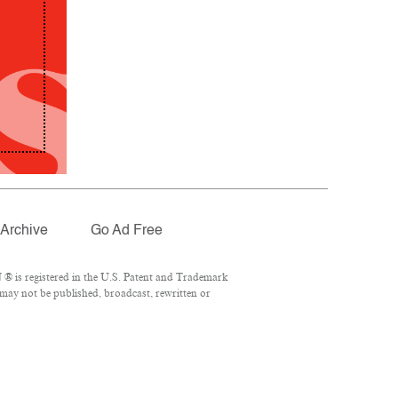
Archive
Go Ad Free
® is registered in the U.S. Patent and Trademark
 may not be published, broadcast, rewritten or