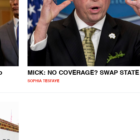
o
MICK: NO COVERAGE? SWAP STATE
SOPHIA TESFAYE