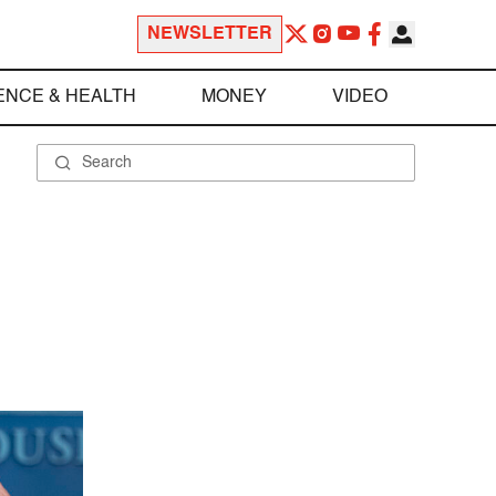
NEWSLETTER
ENCE & HEALTH
MONEY
VIDEO