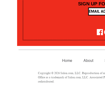
SIGN UP F
Home
About
Copyright © 2026 Salon.com, LLC. Reproduction of mate
Office as a trademark of Salon.com, LLC. Associated Pre
redistributed.