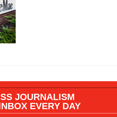
SS JOURNALISM
 INBOX EVERY DAY