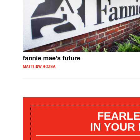
fannie mae's future
MATTHEW ROZSA
FEARLE
IN YOUR