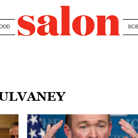
OOD
SCI
MULVANEY