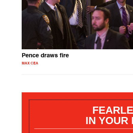
Pence draws fire
MAX CEA
FEARLE
IN YOUR