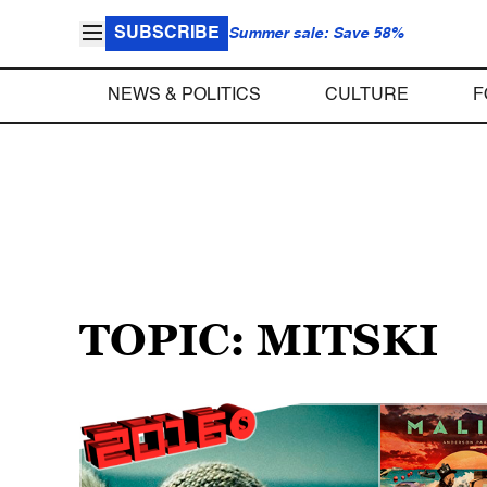
SUBSCRIBE
Summer sale: Save 58%
NEWS & POLITICS
CULTURE
F
TOPIC: MITSKI