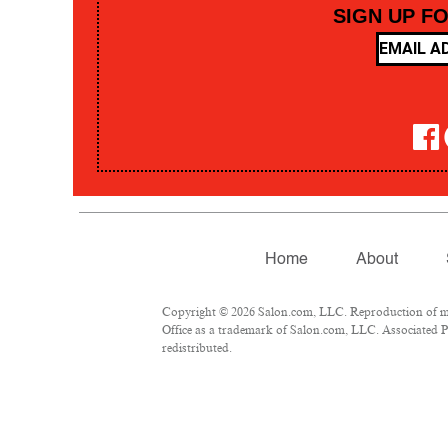
SIGN UP F
Home
About
Copyright © 2026 Salon.com, LLC. Reproduction of mate
Office as a trademark of Salon.com, LLC. Associated Pre
redistributed.