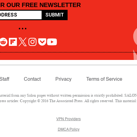
OR OUR FREE NEWSLETTER
SUBMIT
• • •
Staff
Contact
Privacy
Terms of Service
rial from any Salon pages without written permission is strictly prohibited. SALON 
ss articles: Copyright © 2016 The Associated Press. All rights reserved. This material
VPN Providers
DMCA Policy