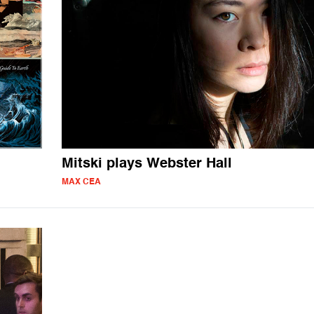
Mitski plays Webster Hall
MAX CEA