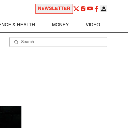
NEWSLETTER
ENCE & HEALTH
MONEY
VIDEO