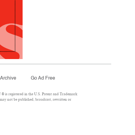
Archive
Go Ad Free
® is registered in the U.S. Patent and Trademark
 may not be published, broadcast, rewritten or