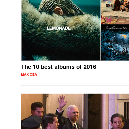
The 10 best albums of 2016
MAX CEA