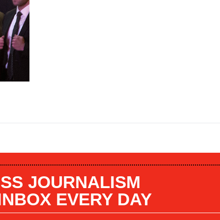
SS JOURNALISM
 INBOX EVERY DAY