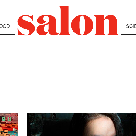
OOD
SCI