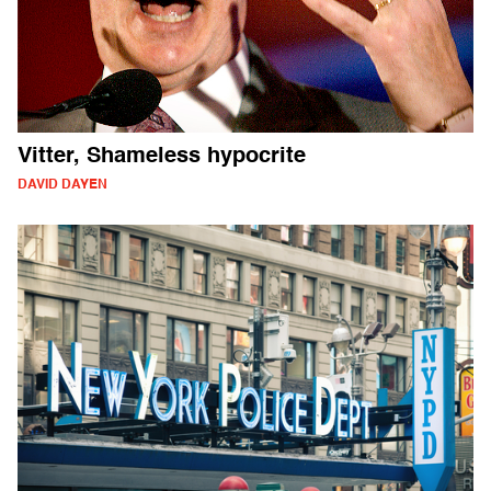
Vitter, Shameless hypocrite
DAVID DAYEN