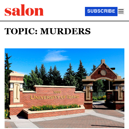
SUBSCRIBE
TOPIC: MURDERS