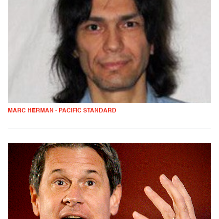
MARC HERMAN - PACIFIC STANDARD