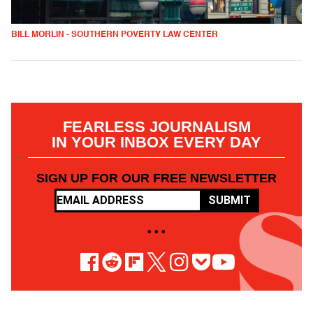
BILL MORLIN - SOUTHERN POVERTY LAW CENTER
FEARLESS JOURNALISM
IN YOUR INBOX EVERY DAY
SIGN UP FOR OUR FREE NEWSLETTER
SUBMIT
• • •