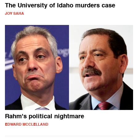
The University of Idaho murders case
JOY SAHA
Rahm's political nightmare
EDWARD MCCLELLAND