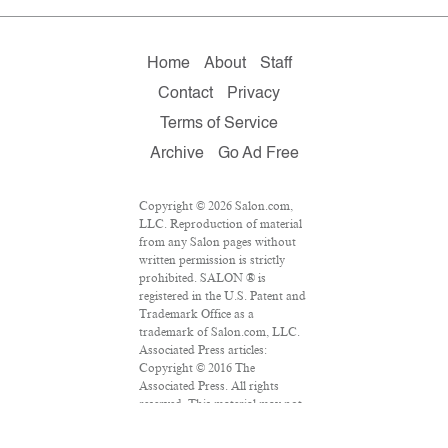
Home
About
Staff
Contact
Privacy
Terms of Service
Archive
Go Ad Free
Copyright © 2026 Salon.com,
LLC. Reproduction of material
from any Salon pages without
written permission is strictly
prohibited. SALON ® is
registered in the U.S. Patent and
Trademark Office as a
trademark of Salon.com, LLC.
Associated Press articles:
Copyright © 2016 The
Associated Press. All rights
reserved. This material may not
be published, broadcast,
rewritten or redistributed.