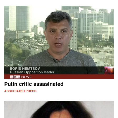
Putin critic assasinated
ASSOCIATED PRESS