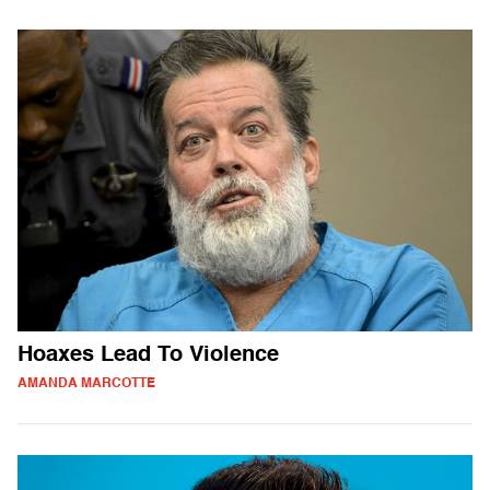
Hoaxes Lead To Violence
AMANDA MARCOTTE