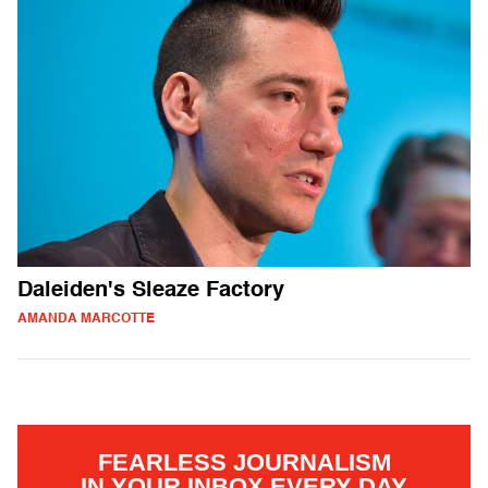
Daleiden's Sleaze Factory
AMANDA MARCOTTE
FEARLESS JOURNALISM
IN YOUR INBOX EVERY DAY