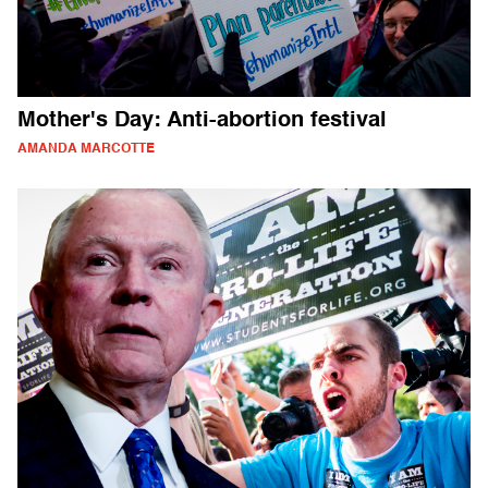
Mother's Day: Anti-abortion festival
AMANDA MARCOTTE