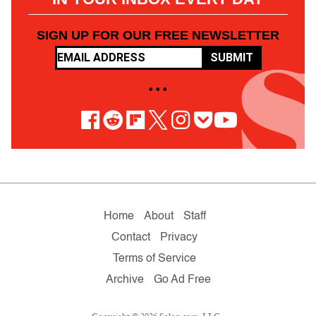
SIGN UP FOR OUR FREE NEWSLETTER
SUBMIT
• • •
Home
About
Staff
Contact
Privacy
Terms of Service
Archive
Go Ad Free