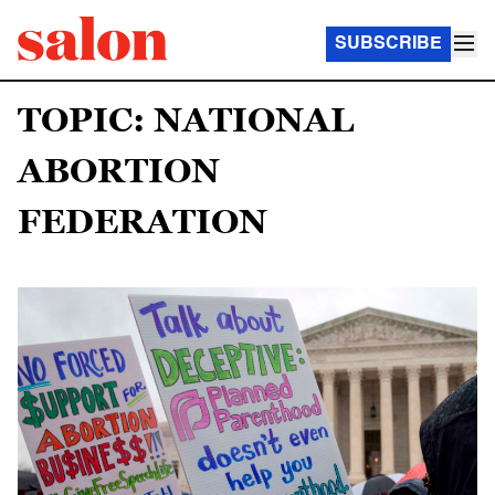
SUBSCRIBE
TOPIC: NATIONAL
ABORTION
FEDERATION