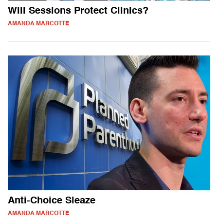
Will Sessions Protect Clinics?
AMANDA MARCOTTE
Anti-Choice Sleaze
AMANDA MARCOTTE