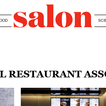
OOD
SCI
AL RESTAURANT ASS