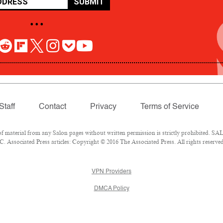
SUBMIT
• • •
Staff
Contact
Privacy
Terms of Service
aterial from any Salon pages without written permission is strictly prohibited. SALO
 Associated Press articles: Copyright © 2016 The Associated Press. All rights reserved
VPN Providers
DMCA Policy