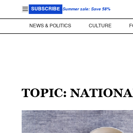
SUBSCRIBE
Summer sale: Save 58%
NEWS & POLITICS
CULTURE
F
TOPIC: NATION