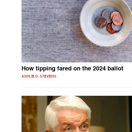
How tipping fared on the 2024 ballot
ASHLIE D. STEVENS