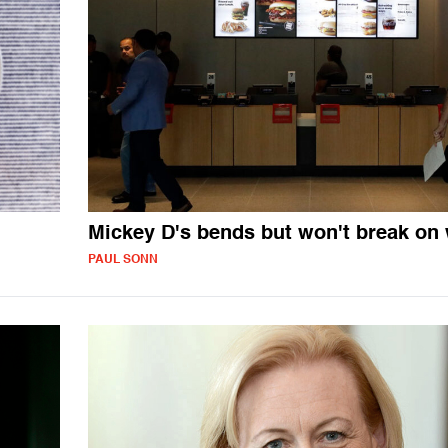
Mickey D's bends but won't break on
PAUL SONN