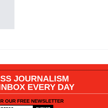
SS JOURNALISM
 INBOX EVERY DAY
OR OUR FREE NEWSLETTER