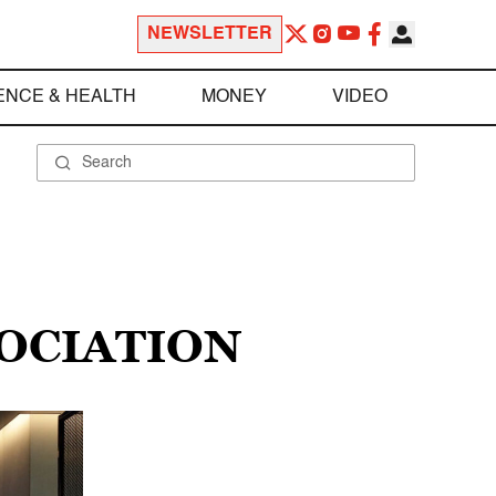
NEWSLETTER
ENCE & HEALTH
MONEY
VIDEO
OCIATION