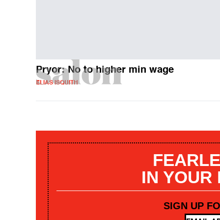
Pryor: No to higher min wage
ELIAS ISQUITH
FEARLE
IN YOUR
SIGN UP F