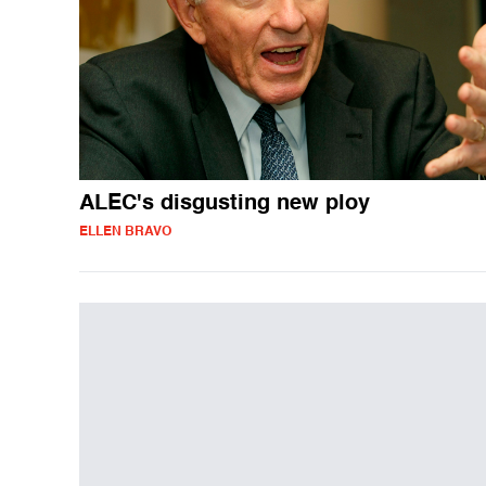
ALEC's disgusting new ploy
ELLEN BRAVO