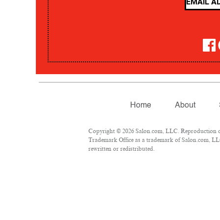
Home
About
Copyright © 2026 Salon.com, LLC. Reproduction of m
Trademark Office as a trademark of Salon.com, LLC.
rewritten or redistributed.