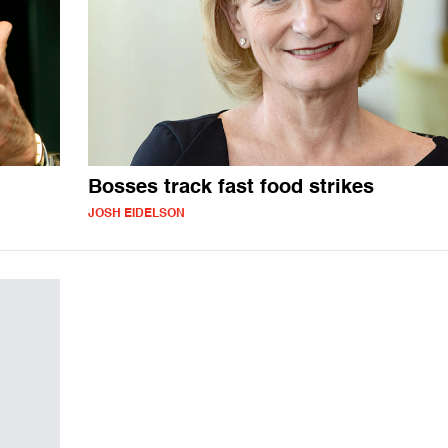
Bosses track fast food strikes
JOSH EIDELSON