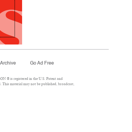
Archive
Go Ad Free
N ® is registered in the U.S. Patent and
. This material may not be published, broadcast,