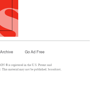
Archive
Go Ad Free
N ® is registered in the U.S. Patent and
. This material may not be published, broadcast,