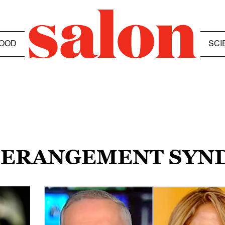
OOD
SCI
 DERANGEMENT SY