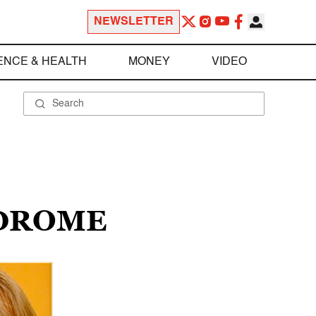
NEWSLETTER
ENCE & HEALTH
MONEY
VIDEO
NDROME