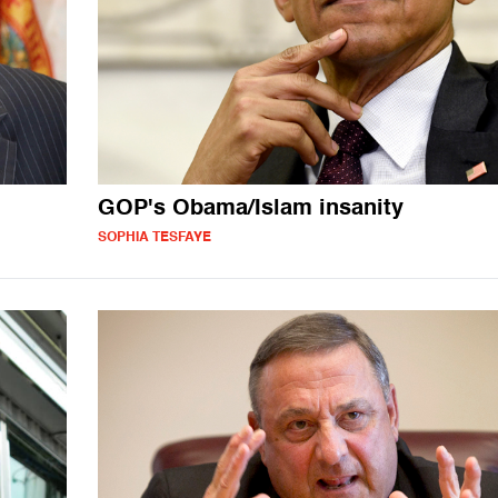
GOP's Obama/Islam insanity
SOPHIA TESFAYE