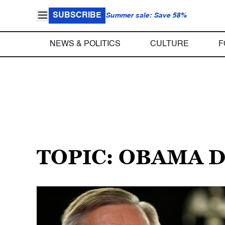
SUBSCRIBE
Summer sale: Save 58%
NEWS & POLITICS
CULTURE
F
TOPIC: OBAMA