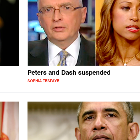
Peters and Dash suspended
SOPHIA TESFAYE