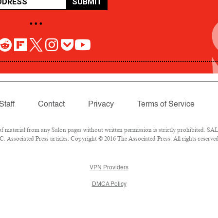
SUBMIT
• • •
Staff
Contact
Privacy
Terms of Service
aterial from any Salon pages without written permission is strictly prohibited. SALO
 Associated Press articles: Copyright © 2016 The Associated Press. All rights reserved
VPN Providers
DMCA Policy