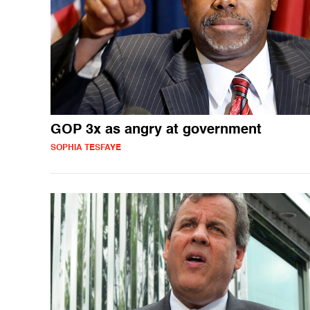
GOP 3x as angry at government
SOPHIA TESFAYE