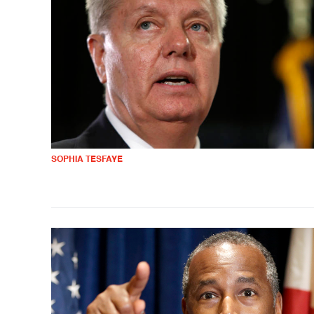
SOPHIA TESFAYE