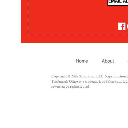
Home
About
Copyright © 2026 Salon.com, LLC. Reproduction of m
Trademark Office as a trademark of Salon.com, LLC.
rewritten or redistributed.