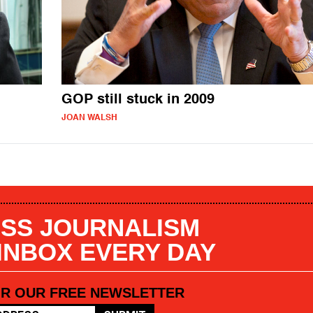
GOP still stuck in 2009
JOAN WALSH
SS JOURNALISM
 INBOX EVERY DAY
OR OUR FREE NEWSLETTER