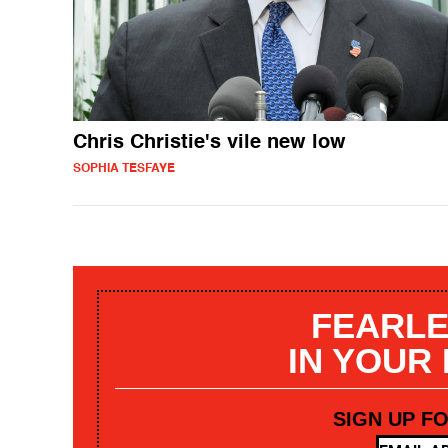
Chris Christie's vile new low
SOPHIA TESFAYE
FEARLE
IN YOUR
SIGN UP F