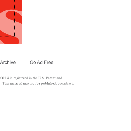
Archive
Go Ad Free
N ® is registered in the U.S. Patent and
. This material may not be published, broadcast,