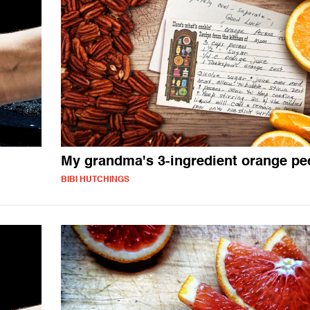
My grandma's 3-ingredient orange pe
BIBI HUTCHINGS