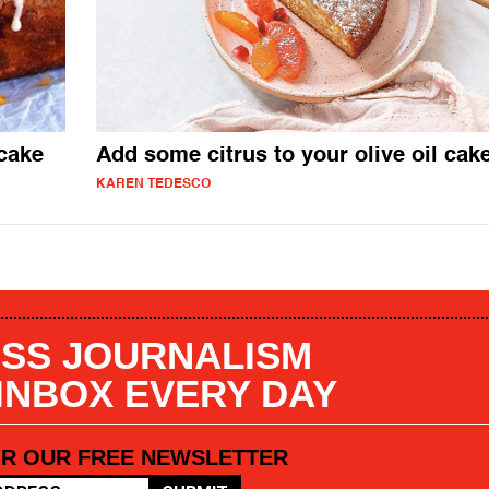
cake
Add some citrus to your olive oil cak
KAREN TEDESCO
SS JOURNALISM
 INBOX EVERY DAY
OR OUR FREE NEWSLETTER