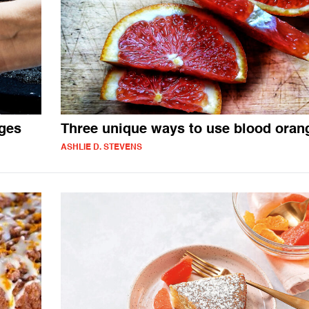
nges
Three unique ways to use blood oran
ASHLIE D. STEVENS