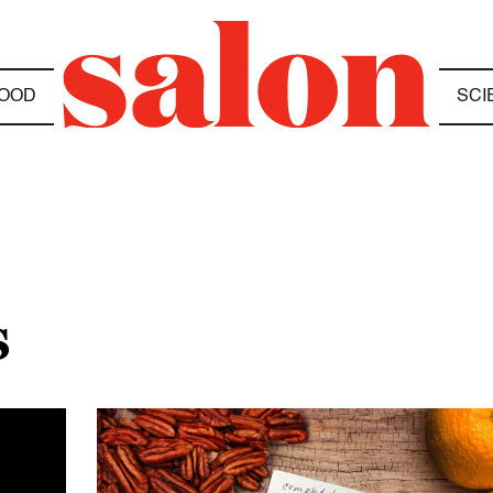
OOD
SCI
S