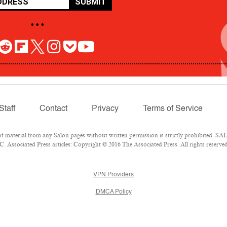
SUBMIT
• • •
Staff
Contact
Privacy
Terms of Service
aterial from any Salon pages without written permission is strictly prohibited. SALO
 Associated Press articles: Copyright © 2016 The Associated Press. All rights reserved
VPN Providers
DMCA Policy