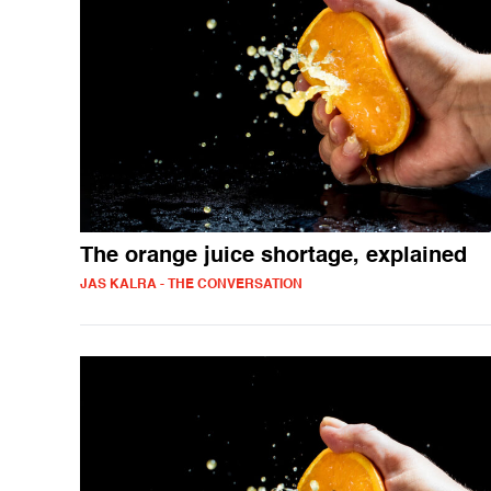
The orange juice shortage, explained
JAS KALRA - THE CONVERSATION