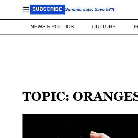
SUBSCRIBE
Summer sale: Save 58%
NEWS & POLITICS
CULTURE
F
TOPIC: ORANGE