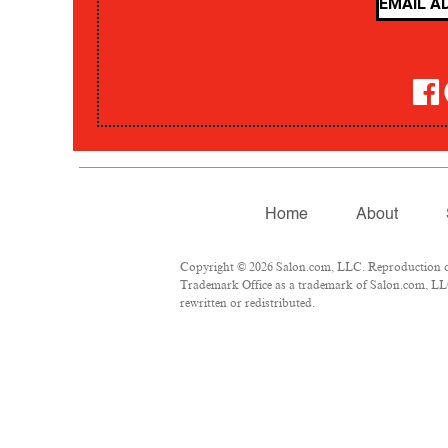
Home
About
Copyright © 2026 Salon.com, LLC. Reproduction of m
Trademark Office as a trademark of Salon.com, LLC.
rewritten or redistributed.