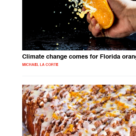
Climate change comes for Florida ora
MICHAEL LA CORTE