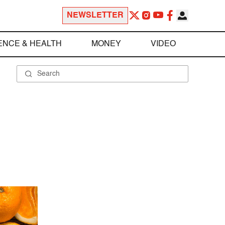
NEWSLETTER
ENCE & HEALTH
MONEY
VIDEO