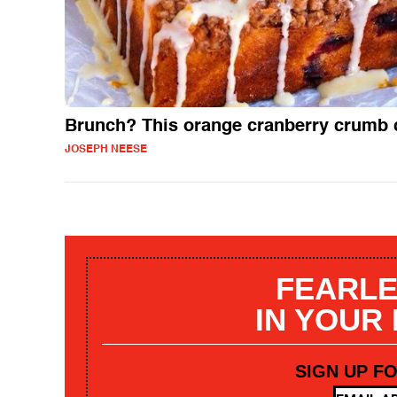
Brunch? This orange cranberry crumb 
JOSEPH NEESE
FEARLE
IN YOUR
SIGN UP F