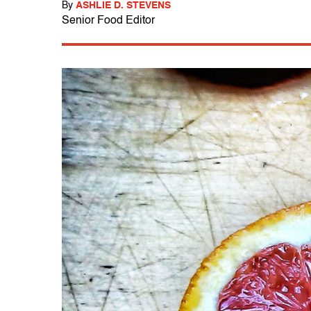
By
ASHLIE D. STEVENS
Senior Food Editor