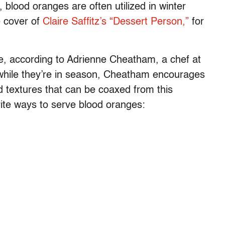
, blood oranges are often utilized in winter
e cover of
Claire Saffitz’s “Dessert Person,”
for
le, according to Adrienne Cheatham, a chef at
while they’re in season, Cheatham encourages
d textures that can be coaxed from this
orite ways to serve blood oranges: