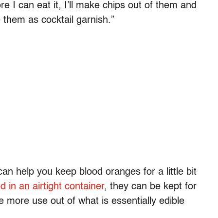
re I can eat it, I’ll make chips out of them and
e them as cocktail garnish.”
can help you keep blood oranges for a little bit
d in an airtight container
, they can be kept for
le more use out of what is essentially edible