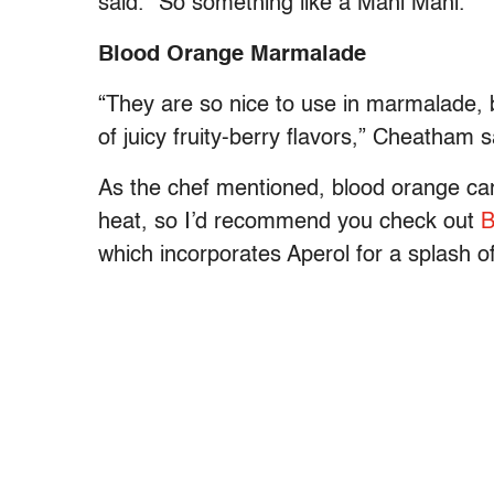
said. “So something like a Mahi Mahi.”
Blood Orange Marmalade
“They are so nice to use in marmalade, b
of juicy fruity-berry flavors,” Cheatham 
As the chef mentioned, blood orange can
heat, so I’d recommend you check out
B
which incorporates Aperol for a splash o