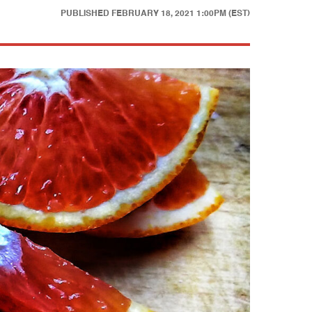
PUBLISHED
FEBRUARY 18, 2021 1:00PM (EST)