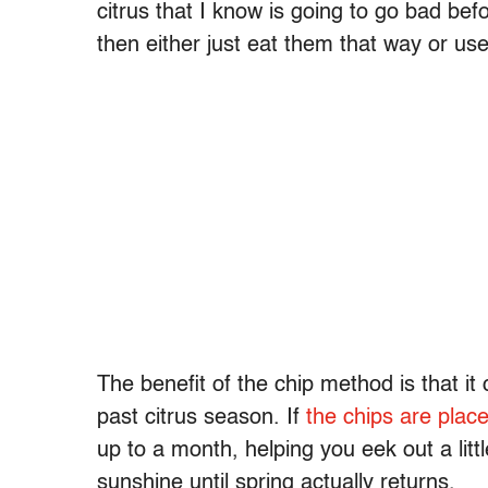
citrus that I know is going to go bad befo
then either just eat them that way or us
The benefit of the chip method is that it 
past citrus season. If
the chips are place
up to a month, helping you eek out a litt
sunshine until spring actually returns.