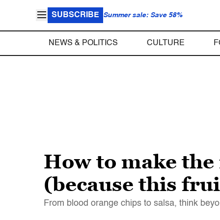
SUBSCRIBE
Summer sale: Save 58%
NEWS & POLITICS
CULTURE
F
How to make the 
(because this frui
From blood orange chips to salsa, think beyo