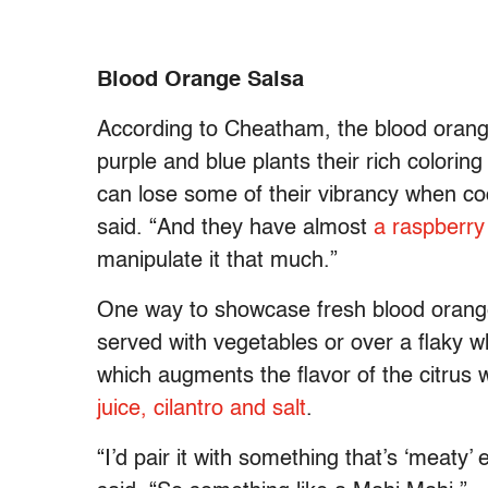
Blood Orange Salsa
According to Cheatham, the blood oran
purple and blue plants their rich colori
can lose some of their vibrancy when c
said. “And they have almost
a raspberry 
manipulate it that much.”
One way to showcase fresh blood orange
served with vegetables or over a flaky wh
which augments the flavor of the citrus 
juice, cilantro and salt
.
“I’d pair it with something that’s ‘meaty’ 