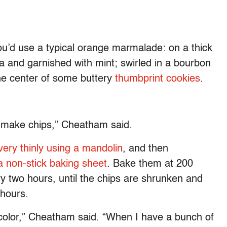
ou’d use a typical orange marmalade: on a thick
ta and garnished with mint; swirled in a bourbon
the center of some buttery
thumbprint cookies
.
to make chips,” Cheatham said.
very thinly using a mandolin
, and then
 a non-stick baking sheet
. Bake them at 200
y two hours, until the chips are shrunken and
 hours.
e color,” Cheatham said. “When I have a bunch of