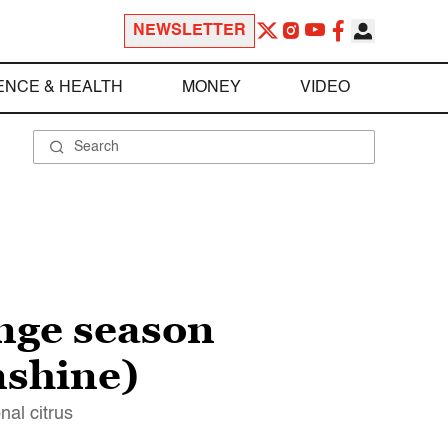
NEWSLETTER
ENCE & HEALTH
MONEY
VIDEO
nge season
unshine)
nal citrus