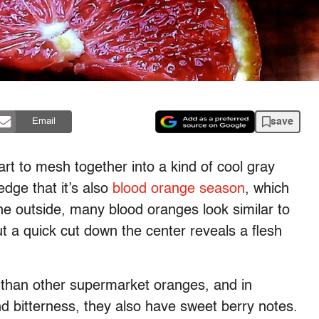
save
Email
art to mesh together into a kind of cool gray
edge that it’s also
blood orange season
, which
e outside, many blood oranges look similar to
ut a quick cut down the center reveals a flesh
 than other supermarket oranges, and in
d and bitterness, they also have sweet berry notes.