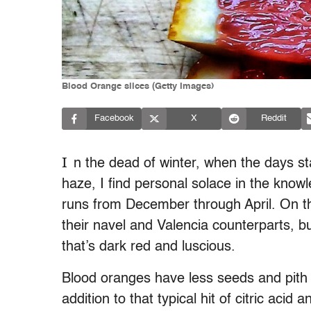
Blood Orange slices (Getty Images)
Facebook
X
Reddit
I
n the dead of winter, when the days st
haze, I find personal solace in the knowl
runs from December through April. On th
their navel and Valencia counterparts, b
that’s dark red and luscious.
Blood oranges have less seeds and pith
addition to that typical hit of citric aci