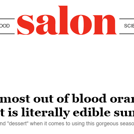
OOD
SCI
most out of blood ora
t is literally edible s
nd "dessert" when it comes to using this gorgeous seaso