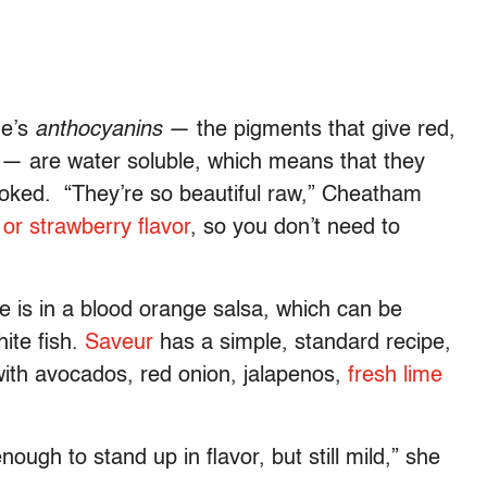
ge’s
anthocyanins
— the pigments that give red,
ng — are water soluble, which means that they
ooked. “They’re so beautiful raw,” Cheatham
or strawberry flavor
, so you don’t need to
 is in a blood orange salsa, which can be
ite fish.
Saveur
has a simple, standard recipe,
with avocados, red onion, jalapenos,
fresh lime
enough to stand up in flavor, but still mild,” she