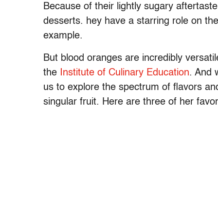
Because of their lightly sugary aftertaste
desserts. hey have a starring role on th
example.
But blood oranges are incredibly versati
the
Institute of Culinary Education
. And 
us to explore the spectrum of flavors an
singular fruit. Here are three of her fav