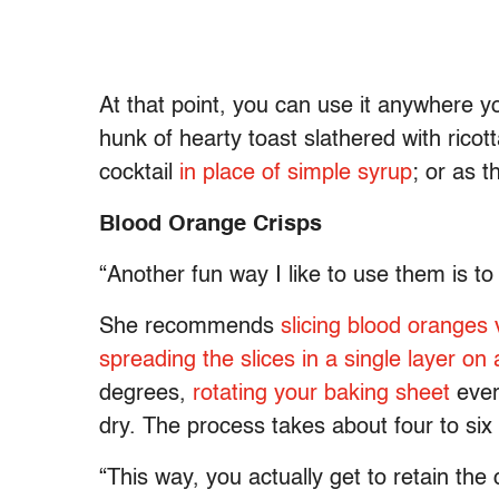
At that point, you can use it anywhere y
hunk of hearty toast slathered with ricot
cocktail
in place of simple syrup
; or as 
Blood Orange Crisps
“Another fun way I like to use them is 
She recommends
slicing blood oranges 
spreading the slices in a single layer on
degrees,
rotating your baking sheet
ever
dry. The process takes about four to six
“This way, you actually get to retain th