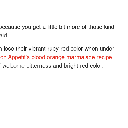
ecause you get a little bit more of those kind
said.
 lose their vibrant ruby-red color when under
on Appetit’s blood orange marmalade recipe
,
f welcome bitterness and bright red color.