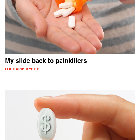
My slide back to painkillers
LORRAINE BERRY