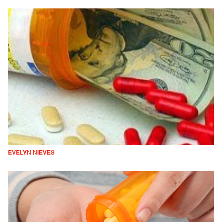
EVELYN NIEVES