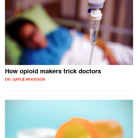
How opioid makers trick doctors
DR. GAYLE WOODSON