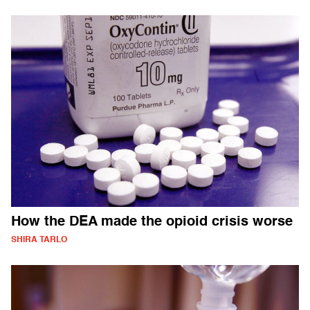
How the DEA made the opioid crisis worse
SHIRA TARLO