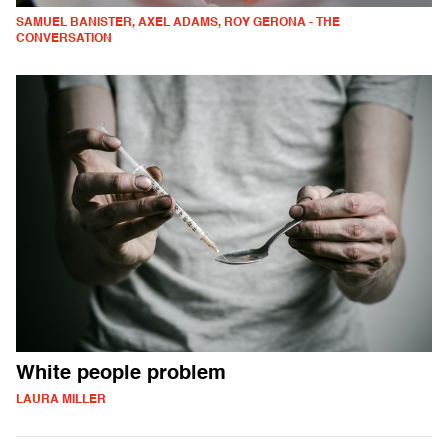
SAMUEL BANISTER, AXEL ADAMS, ROY GERONA - THE
CONVERSATION
White people problem
LAURA MILLER