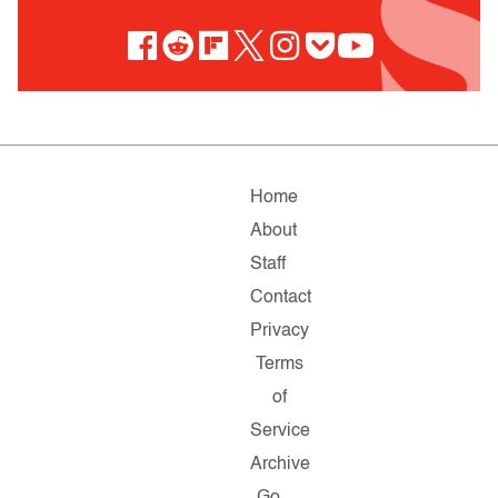
Home
About
Staff
Contact
Privacy
Terms
of
Service
Archive
Go