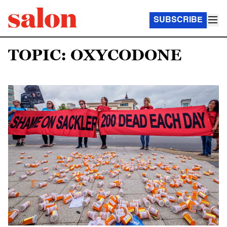
SUBSCRIBE
TOPIC: OXYCODONE