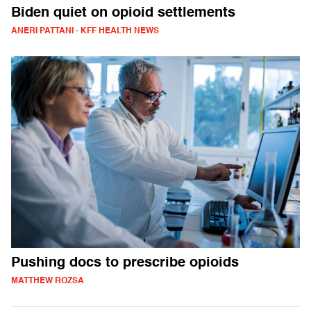
Biden quiet on opioid settlements
ANERI PATTANI - KFF HEALTH NEWS
Pushing docs to prescribe opioids
MATTHEW ROZSA