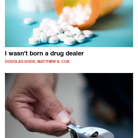
I wasn't born a drug dealer
DOUGLAS DODD, MATTHEW B. COX