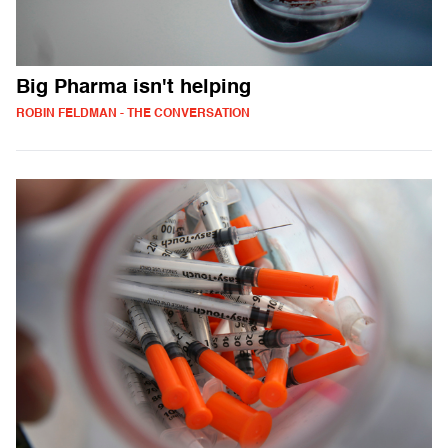
Big Pharma isn't helping
ROBIN FELDMAN - THE CONVERSATION