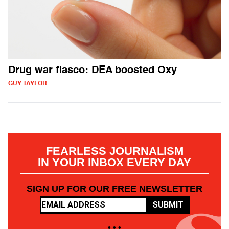
Drug war fiasco: DEA boosted Oxy
GUY TAYLOR
FEARLESS JOURNALISM
IN YOUR INBOX EVERY DAY
SIGN UP FOR OUR FREE NEWSLETTER
SUBMIT
• • •