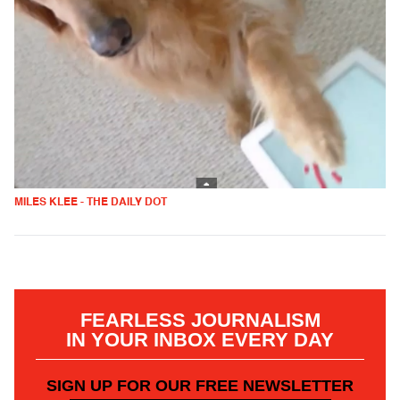
MILES KLEE - THE DAILY DOT
FEARLESS JOURNALISM
IN YOUR INBOX EVERY DAY
SIGN UP FOR OUR FREE NEWSLETTER