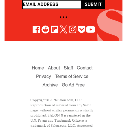
SUBMIT
• • •
Home
About
Staff
Contact
Privacy
Terms of Service
Archive
Go Ad Free
Copyright © 2026 Salon.com, LLC.
Reproduction of material from any Salon
pages without written permission is strictly
prohibited. SALON ® is registered in the
U.S. Patent and Trademark Office as a
trademark of Salon.com, LLC. Associated