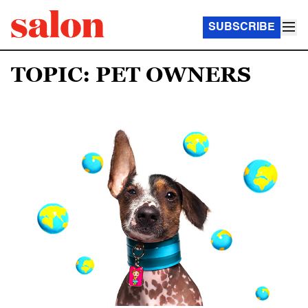
SUBSCRIBE
TOPIC: PET OWNERS