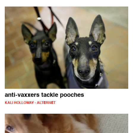
anti-vaxxers tackle pooches
KALI HOLLOWAY - ALTERNET