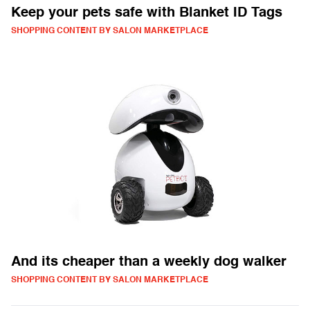
Keep your pets safe with Blanket ID Tags
SHOPPING CONTENT BY SALON MARKETPLACE
And its cheaper than a weekly dog walker
SHOPPING CONTENT BY SALON MARKETPLACE