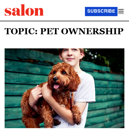
SUBSCRIBE
TOPIC: PET OWNERSHIP