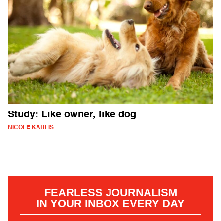
Study: Like owner, like dog
NICOLE KARLIS
FEARLESS JOURNALISM
IN YOUR INBOX EVERY DAY