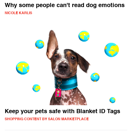
Why some people can't read dog emotions
NICOLE KARLIS
Keep your pets safe with Blanket ID Tags
SHOPPING CONTENT BY SALON MARKETPLACE