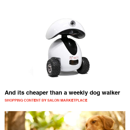
And its cheaper than a weekly dog walker
SHOPPING CONTENT BY SALON MARKETPLACE