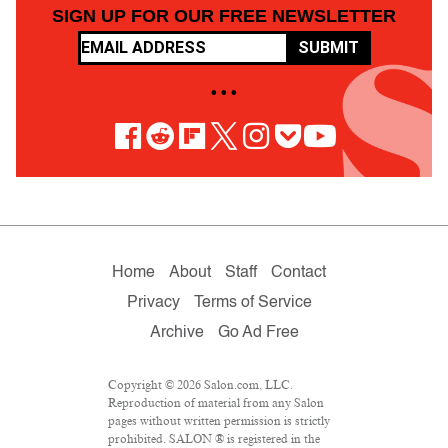
SIGN UP FOR OUR FREE NEWSLETTER
SUBMIT
• • •
Home
About
Staff
Contact
Privacy
Terms of Service
Archive
Go Ad Free
Copyright © 2026 Salon.com, LLC.
Reproduction of material from any Salon
pages without written permission is strictly
prohibited. SALON ® is registered in the