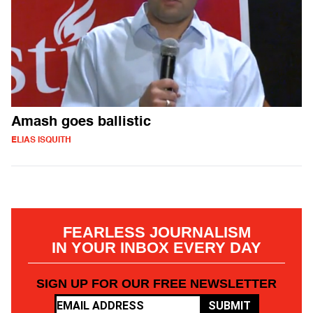
Amash goes ballistic
ELIAS ISQUITH
FEARLESS JOURNALISM
IN YOUR INBOX EVERY DAY
SIGN UP FOR OUR FREE NEWSLETTER
SUBMIT