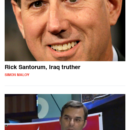
Rick Santorum, Iraq truther
SIMON MALOY