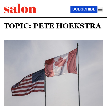
SUBSCRIBE
TOPIC: PETE HOEKSTRA