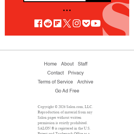
• • •
Home
About
Staff
Contact
Privacy
Terms of Service
Archive
Go Ad Free
Copyright © 2026 Salon.com, LLC.
Reproduction of material from any
Salon pages without written
permission is strictly prohibited.
SALON ® is registered in the U.S.
Patent and Trademark Office as a