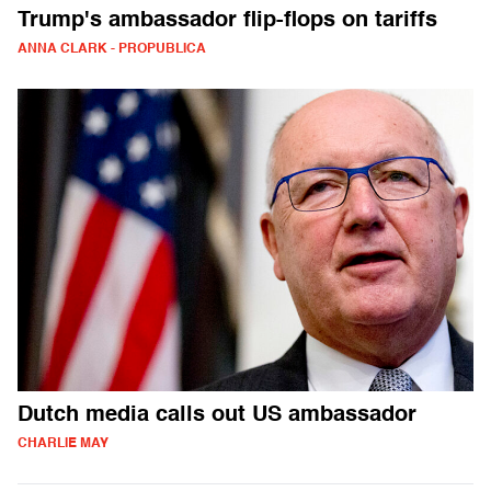
Trump's ambassador flip-flops on tariffs
ANNA CLARK - PROPUBLICA
Dutch media calls out US ambassador
CHARLIE MAY