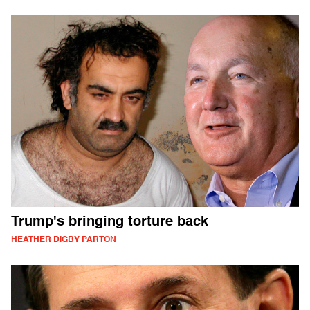
Trump's bringing torture back
HEATHER DIGBY PARTON