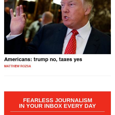
Americans: trump no, taxes yes
MATTHEW ROZSA
FEARLESS JOURNALISM
IN YOUR INBOX EVERY DAY