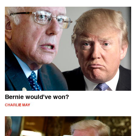
Bernie would've won?
CHARLIE MAY