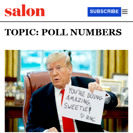
SUBSCRIBE
TOPIC: POLL NUMBERS