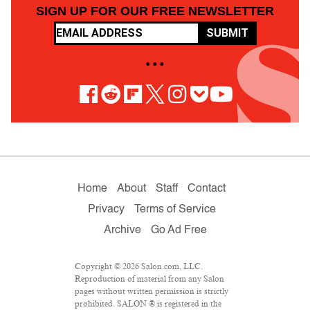
SIGN UP FOR OUR FREE NEWSLETTER
SUBMIT
• • •
Home
About
Staff
Contact
Privacy
Terms of Service
Archive
Go Ad Free
Copyright © 2026 Salon.com, LLC.
Reproduction of material from any Salon
pages without written permission is strictly
prohibited. SALON ® is registered in the