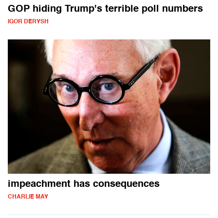
GOP hiding Trump's terrible poll numbers
IGOR DERYSH
impeachment has consequences
CHARLIE MAY