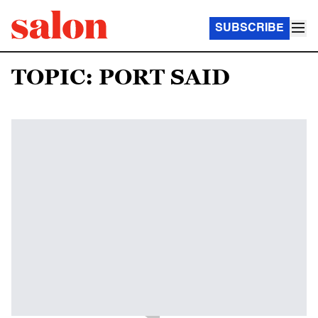
SUBSCRIBE
TOPIC: PORT SAID