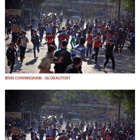
ERIN CUNNINGHAM - GLOBALPOST