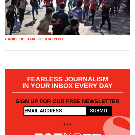
DANIEL DEFRAIA - GLOBALPOST
FEARLESS JOURNALISM
IN YOUR INBOX EVERY DAY
SIGN UP FOR OUR FREE NEWSLETTER
SUBMIT
• • •