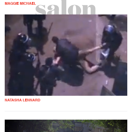
MAGGIE MICHAEL
NATASHA LENNARD