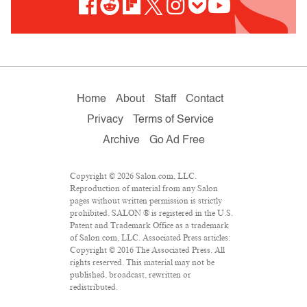
Home
About
Staff
Contact
Privacy
Terms of Service
Archive
Go Ad Free
Copyright © 2026 Salon.com, LLC.
Reproduction of material from any Salon
pages without written permission is strictly
prohibited. SALON ® is registered in the U.S.
Patent and Trademark Office as a trademark
of Salon.com, LLC. Associated Press articles:
Copyright © 2016 The Associated Press. All
rights reserved. This material may not be
published, broadcast, rewritten or
redistributed.