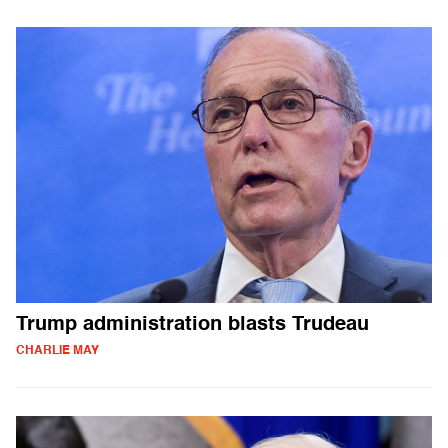
Trump administration blasts Trudeau
CHARLIE MAY