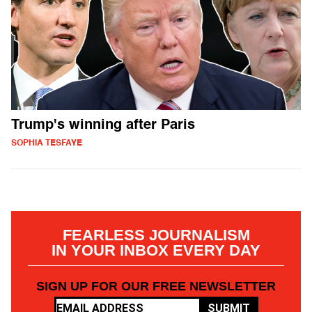
Trump's winning after Paris
SOPHIA TESFAYE
FEARLESS JOURNALISM
IN YOUR INBOX EVERY DAY
SIGN UP FOR OUR FREE NEWSLETTER
SUBMIT