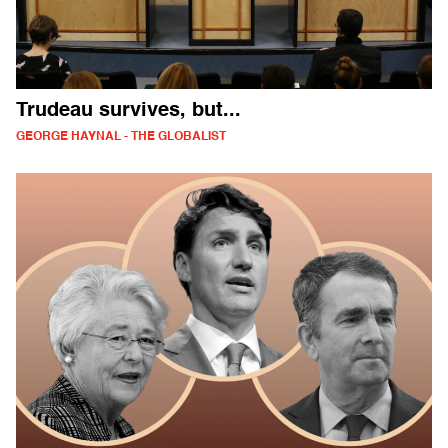
Trudeau survives, but...
GEORGE HAYNAL - THE GLOBALIST