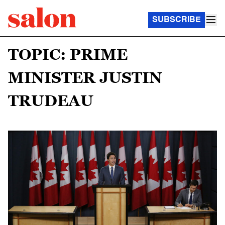
SUBSCRIBE
TOPIC: PRIME
MINISTER JUSTIN
TRUDEAU