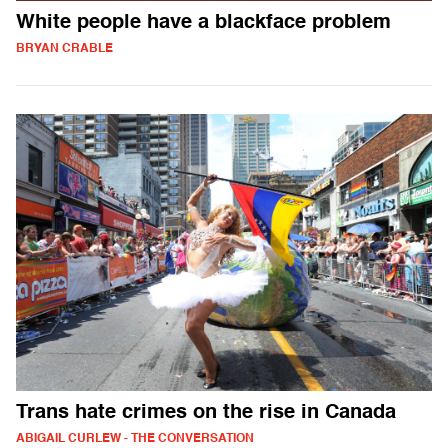
White people have a blackface problem
BRYAN CRABLE
Trans hate crimes on the rise in Canada
ABIGAIL CURLEW - THE CONVERSATION