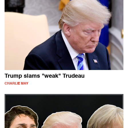
Trump slams "weak" Trudeau
CHARLIE MAY