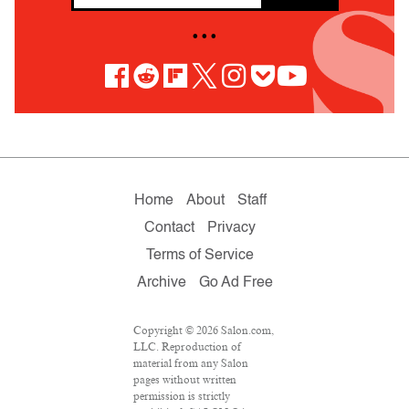
• • •
Home
About
Staff
Contact
Privacy
Terms of Service
Archive
Go Ad Free
Copyright © 2026 Salon.com,
LLC. Reproduction of
material from any Salon
pages without written
permission is strictly