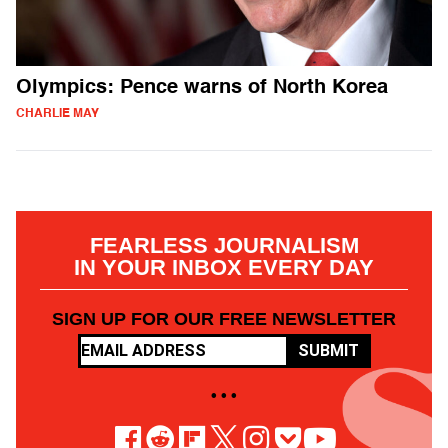
Olympics: Pence warns of North Korea
CHARLIE MAY
FEARLESS JOURNALISM
IN YOUR INBOX EVERY DAY
SIGN UP FOR OUR FREE NEWSLETTER
SUBMIT
• • •