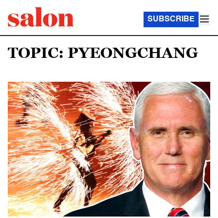
SUBSCRIBE
TOPIC: PYEONGCHANG