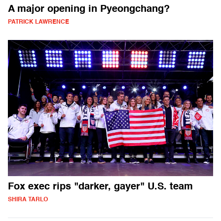
A major opening in Pyeongchang?
PATRICK LAWRENCE
Fox exec rips "darker, gayer" U.S. team
SHIRA TARLO