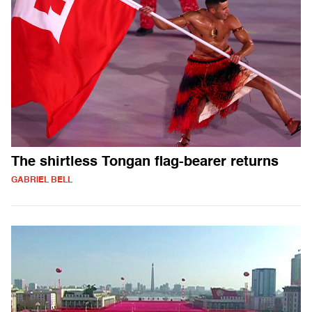
The shirtless Tongan flag-bearer returns
GABRIEL BELL