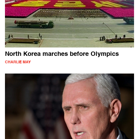
North Korea marches before Olympics
CHARLIE MAY