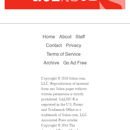
Home
About
Staff
Contact
Privacy
Terms of Service
Archive
Go Ad Free
Copyright © 2026 Salon.com,
LLC. Reproduction of material
from any Salon pages without
written permission is strictly
prohibited. SALON ® is
registered in the U.S. Patent
and Trademark Office as a
trademark of Salon.com, LLC.
Associated Press articles:
Copyright © 2016 The