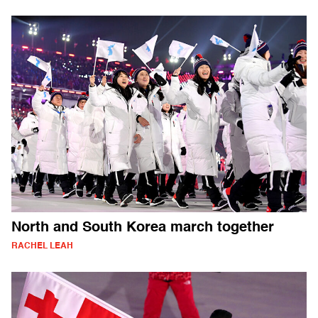
North and South Korea march together
RACHEL LEAH