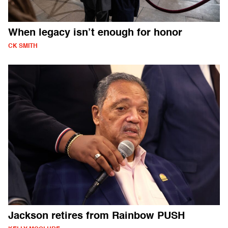
When legacy isn’t enough for honor
CK SMITH
Jackson retires from Rainbow PUSH