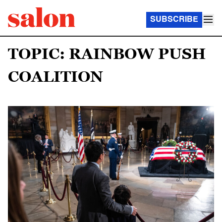
SUBSCRIBE
TOPIC: RAINBOW PUSH
COALITION