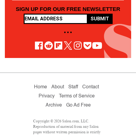
SIGN UP FOR OUR FREE NEWSLETTER
SUBMIT
• • •
Home
About
Staff
Contact
Privacy
Terms of Service
Archive
Go Ad Free
Copyright © 2026 Salon.com, LLC.
Reproduction of material from any Salon
pages without written permission is strictly