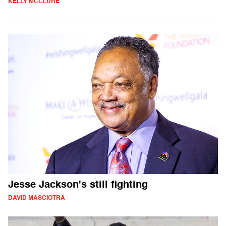
KELLY MCCLURE
Jesse Jackson's still fighting
DAVID MASCIOTRA