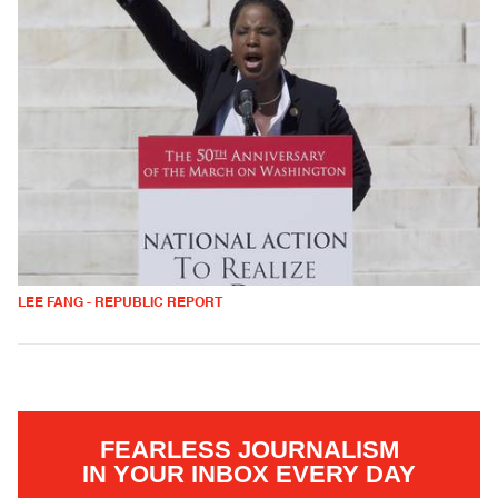
LEE FANG - REPUBLIC REPORT
FEARLESS JOURNALISM
IN YOUR INBOX EVERY DAY