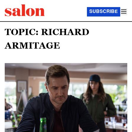
SUBSCRIBE
TOPIC: RICHARD
ARMITAGE