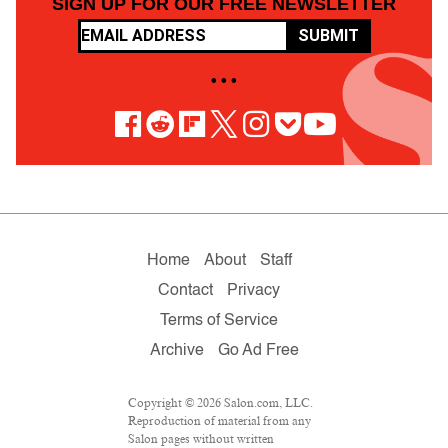
SIGN UP FOR OUR FREE NEWSLETTER
SUBMIT
• • •
Home
About
Staff
Contact
Privacy
Terms of Service
Archive
Go Ad Free
Copyright © 2026 Salon.com, LLC.
Reproduction of material from any
Salon pages without written