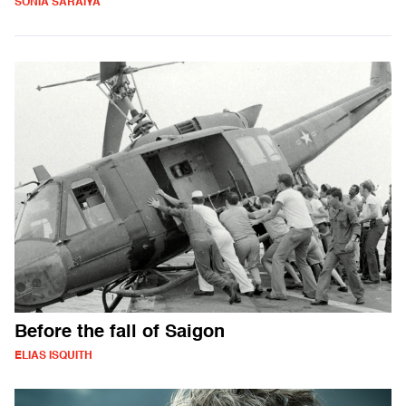
SONIA SARAIYA
Before the fall of Saigon
ELIAS ISQUITH