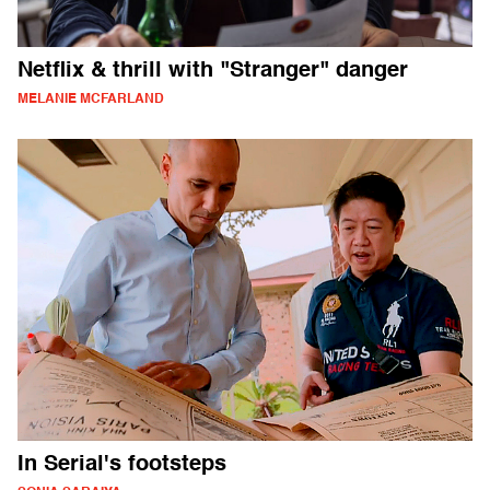
Netflix & thrill with "Stranger" danger
MELANIE MCFARLAND
In Serial's footsteps