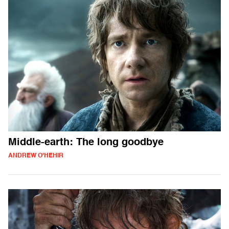
Middle-earth: The long goodbye
ANDREW O'HEHIR