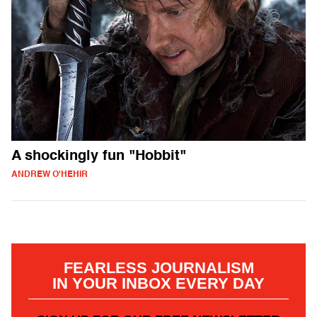
A shockingly fun "Hobbit"
ANDREW O'HEHIR
FEARLESS JOURNALISM
IN YOUR INBOX EVERY DAY