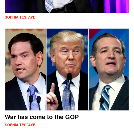
SOPHIA TESFAYE
War has come to the GOP
SOPHIA TESFAYE