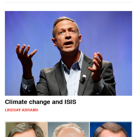
Climate change and ISIS
LINDSAY ABRAMS