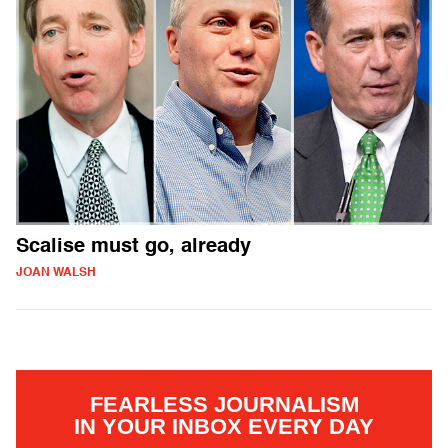
Scalise must go, already
JOAN WALSH
FEARLESS JOURNALISM
IN YOUR INBOX EVERY DAY