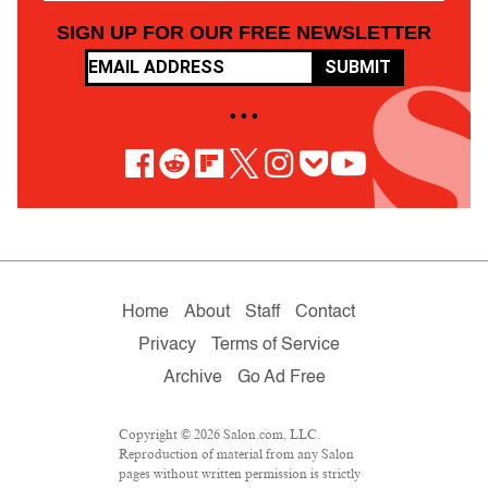
SIGN UP FOR OUR FREE NEWSLETTER
SUBMIT
• • •
Home
About
Staff
Contact
Privacy
Terms of Service
Archive
Go Ad Free
Copyright © 2026 Salon.com, LLC.
Reproduction of material from any Salon
pages without written permission is strictly