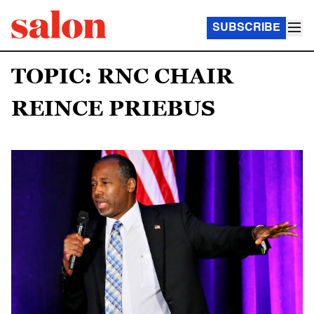
SUBSCRIBE
TOPIC: RNC CHAIR
REINCE PRIEBUS