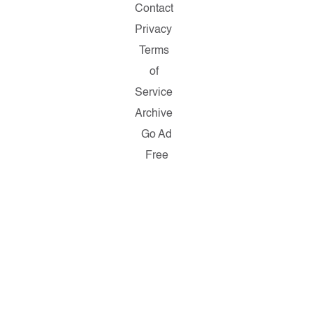
Contact
Privacy
Terms
of
Service
Archive
Go Ad
Free
Copyright
© 2026
Salon.com,
LLC.
Reproduction
of material
from any
Salon
pages
without