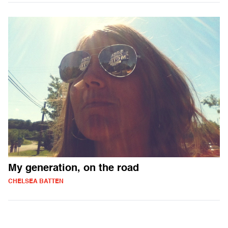
My generation, on the road
CHELSEA BATTEN