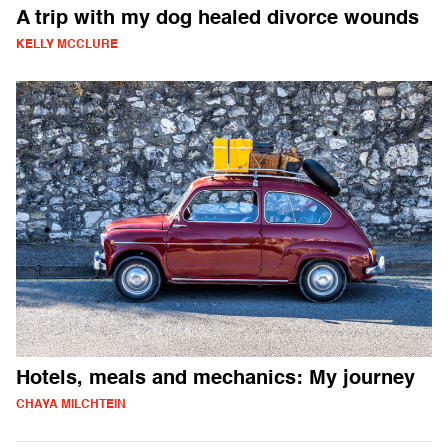
A trip with my dog healed divorce wounds
KELLY MCCLURE
Hotels, meals and mechanics: My journey
CHAYA MILCHTEIN