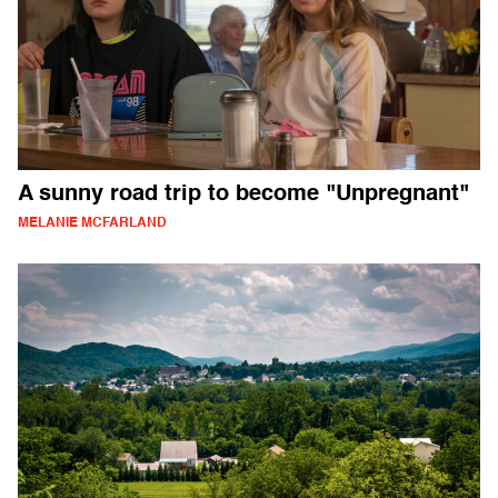
A sunny road trip to become "Unpregnant"
MELANIE MCFARLAND