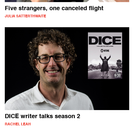
Five strangers, one canceled flight
JULIA SATTERTHWAITE
DICE writer talks season 2
RACHEL LEAH