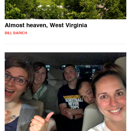
Almost heaven, West Virginia
BILL BARICH