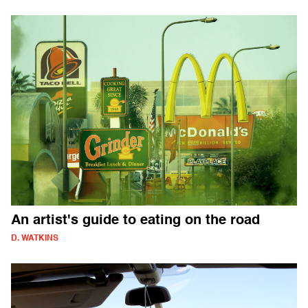
An artist's guide to eating on the road
D. WATKINS