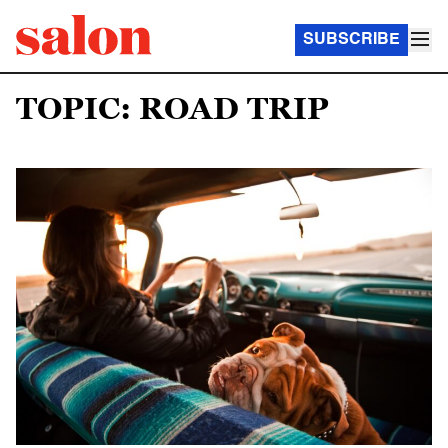
SUBSCRIBE
TOPIC: ROAD TRIP