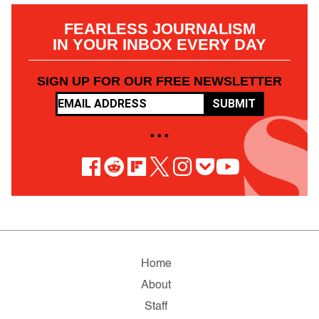
FEARLESS JOURNALISM
IN YOUR INBOX EVERY DAY
SIGN UP FOR OUR FREE NEWSLETTER
SUBMIT
• • •
Home
About
Staff