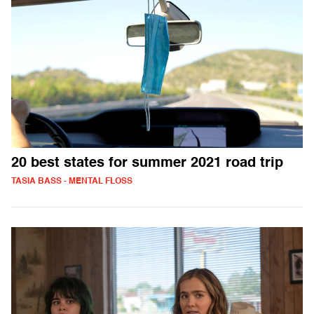
20 best states for summer 2021 road trip
TASIA BASS - MENTAL FLOSS