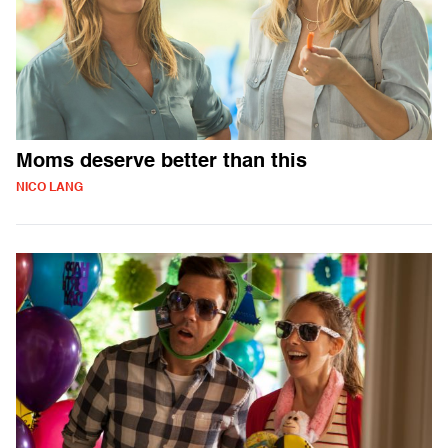
Moms deserve better than this
NICO LANG