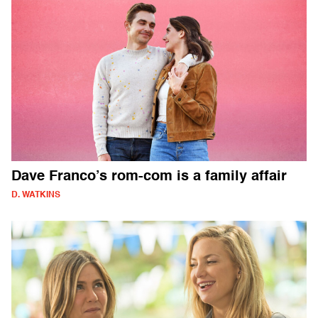
Dave Franco’s rom-com is a family affair
D. WATKINS