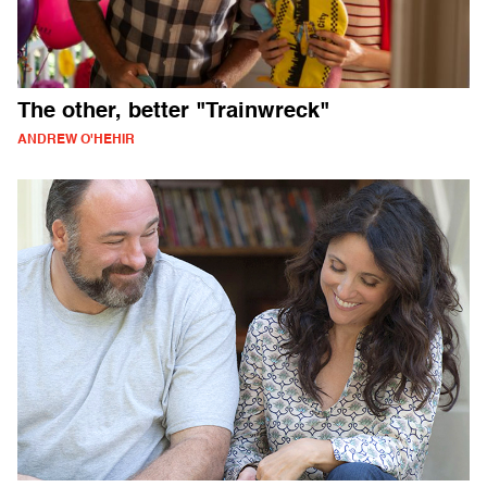
The other, better "Trainwreck"
ANDREW O'HEHIR