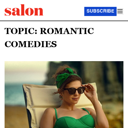
SUBSCRIBE
TOPIC: ROMANTIC
COMEDIES