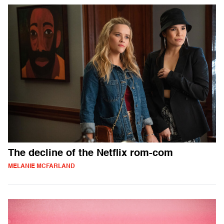
The decline of the Netflix rom-com
MELANIE MCFARLAND