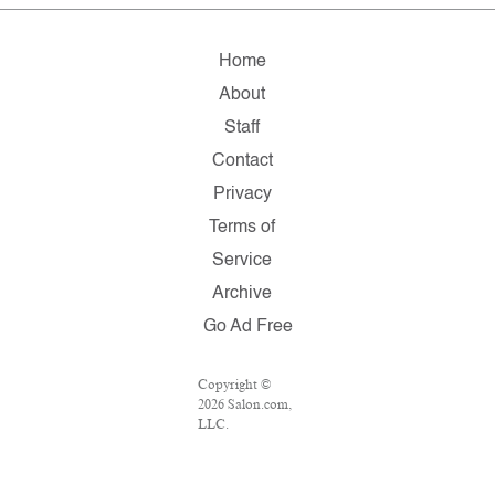
Home
About
Staff
Contact
Privacy
Terms of
Service
Archive
Go Ad Free
Copyright ©
2026 Salon.com,
LLC.
Reproduction of
material from
any Salon pages