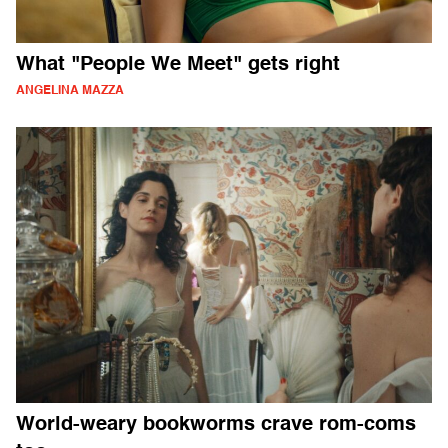
What "People We Meet" gets right
ANGELINA MAZZA
World-weary bookworms crave rom-coms