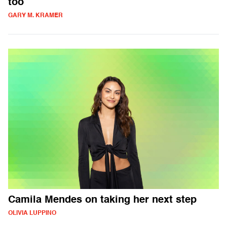
too
GARY M. KRAMER
Camila Mendes on taking her next step
OLIVIA LUPPINO