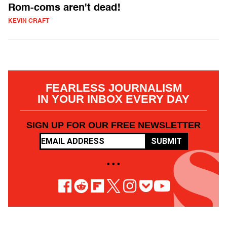
Rom-coms aren't dead!
KEVIN CRAFT
FEARLESS JOURNALISM
IN YOUR INBOX EVERY DAY
SIGN UP FOR OUR FREE NEWSLETTER
SUBMIT
• • •