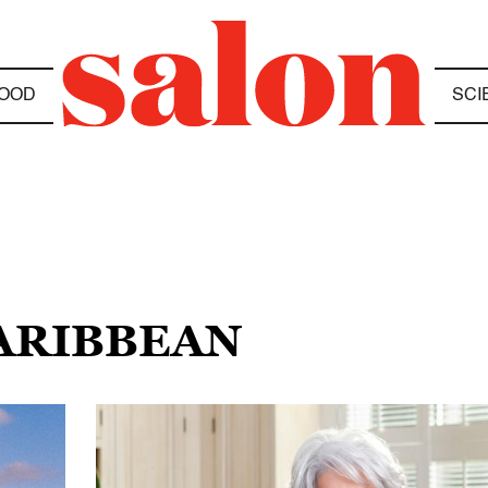
OOD
SCI
CARIBBEAN