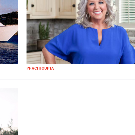
PRACHI GUPTA