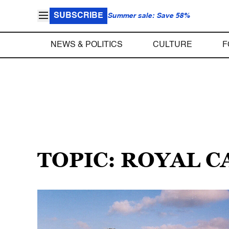
SUBSCRIBE
Summer sale: Save 58%
NEWS & POLITICS
CULTURE
F
TOPIC: ROYAL 