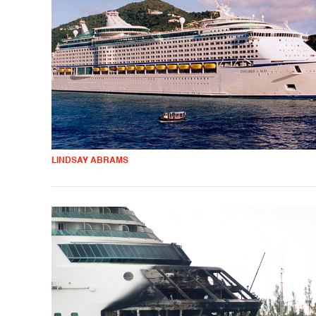
LINDSAY ABRAMS