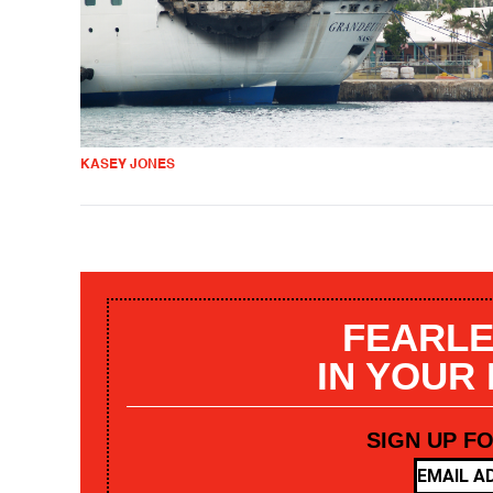
KASEY JONES
FEARLE
IN YOUR
SIGN UP F