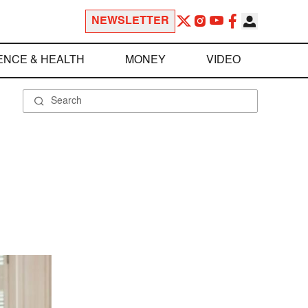
NEWSLETTER
ENCE & HEALTH
MONEY
VIDEO