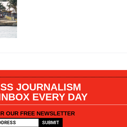
SS JOURNALISM
 INBOX EVERY DAY
OR OUR FREE NEWSLETTER
SUBMIT