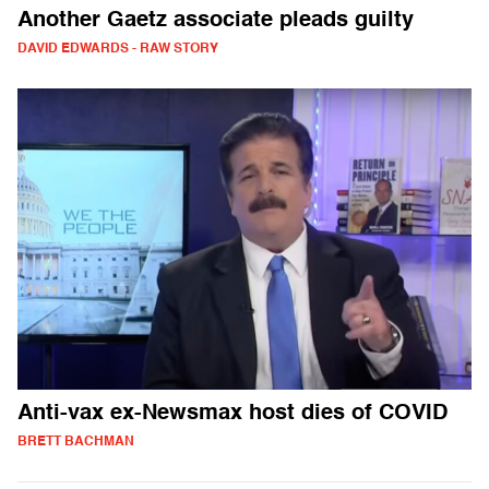
Another Gaetz associate pleads guilty
DAVID EDWARDS - RAW STORY
Anti-vax ex-Newsmax host dies of COVID
BRETT BACHMAN