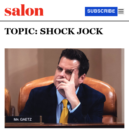
SUBSCRIBE
TOPIC: SHOCK JOCK