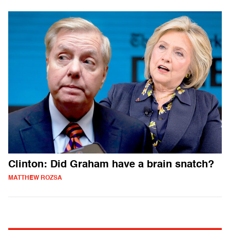
Clinton: Did Graham have a brain snatch?
MATTHEW ROZSA