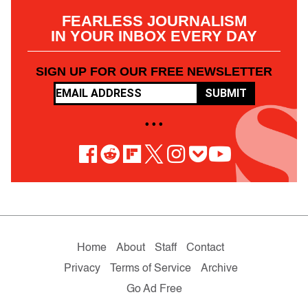
FEARLESS JOURNALISM
IN YOUR INBOX EVERY DAY
SIGN UP FOR OUR FREE NEWSLETTER
SUBMIT
• • •
Home
About
Staff
Contact
Privacy
Terms of Service
Archive
Go Ad Free