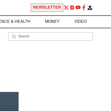
NEWSLETTER
ENCE & HEALTH
MONEY
VIDEO