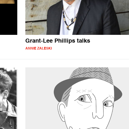
Grant-Lee Phillips talks
ANNIE ZALESKI