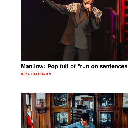
Manilow: Pop full of "run-on sentences
ALEX GALBRAITH