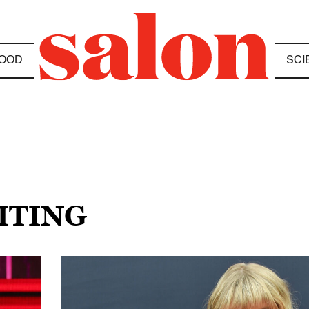
OOD
SCI
ITING