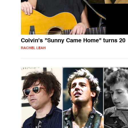
Colvin's "Sunny Came Home" turns 20
RACHEL LEAH