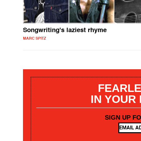
Songwriting's laziest rhyme
MARC SPITZ
FEARLE
IN YOUR
SIGN UP F