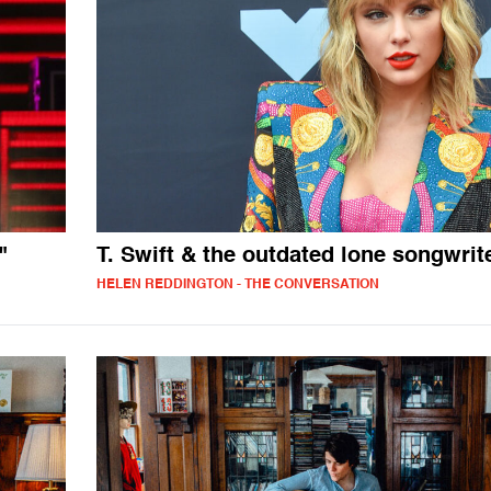
"
T. Swift & the outdated lone songwrit
HELEN REDDINGTON - THE CONVERSATION