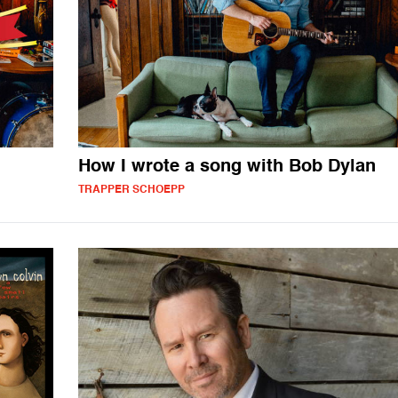
How I wrote a song with Bob Dylan
TRAPPER SCHOEPP