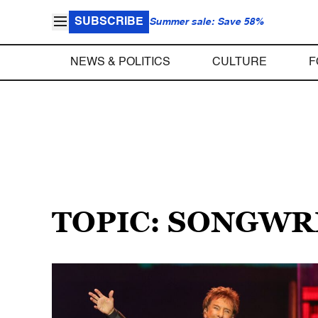
SUBSCRIBE
Summer sale: Save 58%
NEWS & POLITICS
CULTURE
F
TOPIC: SONGWR