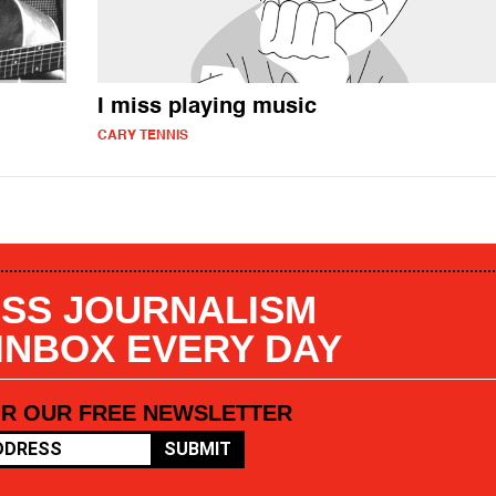
I miss playing music
CARY TENNIS
SS JOURNALISM
 INBOX EVERY DAY
OR OUR FREE NEWSLETTER
SUBMIT