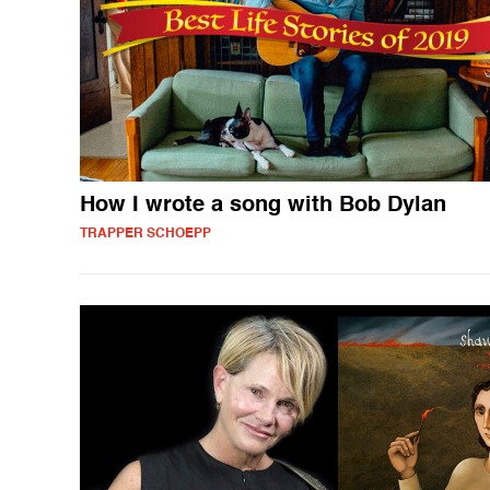
How I wrote a song with Bob Dylan
TRAPPER SCHOEPP