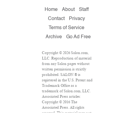
Home
About
Staff
Contact
Privacy
Terms of Service
Archive
Go Ad Free
Copyright © 2026 Salon.com,
LLC. Reproduction of material
from any Salon pages without
written permission is strictly
prohibited. SALON ® is
registered in the U.S. Patent and
Trademark Office as a
trademark of Salon.com, LLC.
Associated Press articles:
Copyright © 2016 The
Associated Press. All rights
reserved. This material may not
be published, broadcast,
rewritten or redistributed.