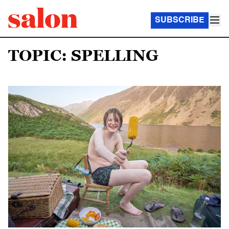
SUBSCRIBE
TOPIC: SPELLING