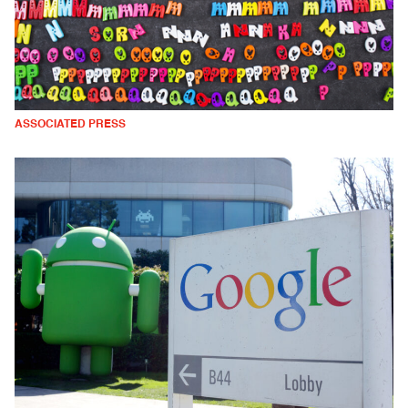
ASSOCIATED PRESS