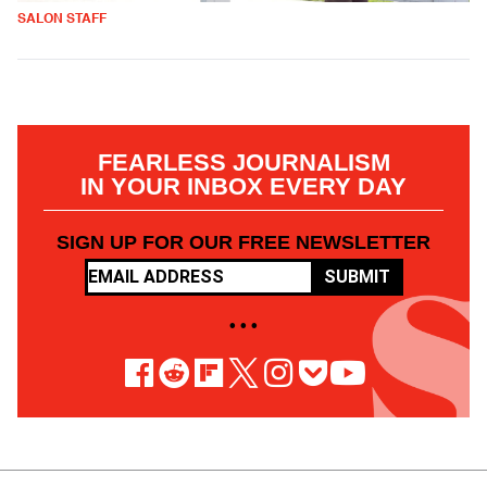
SALON STAFF
FEARLESS JOURNALISM
IN YOUR INBOX EVERY DAY
SIGN UP FOR OUR FREE NEWSLETTER
SUBMIT
• • •