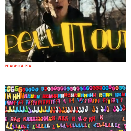
PRACHI GUPTA