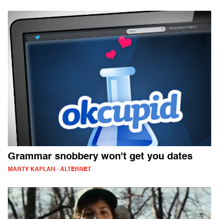
Grammar snobbery won't get you dates
MARTY KAPLAN - ALTERNET