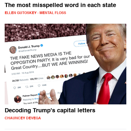
The most misspelled word in each state
ELLEN GUTOSKEY - MENTAL FLOSS
Decoding Trump's capital letters
CHAUNCEY DEVEGA