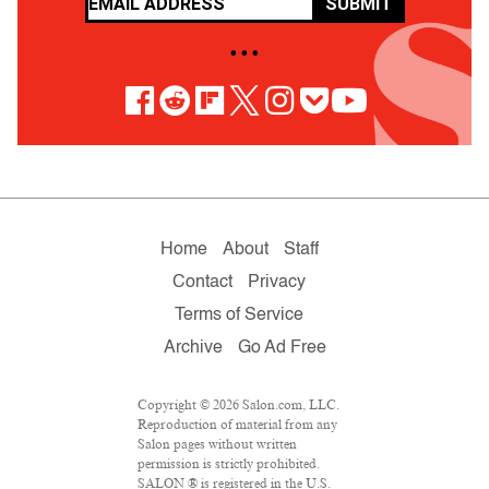
SUBMIT
• • •
Home
About
Staff
Contact
Privacy
Terms of Service
Archive
Go Ad Free
Copyright © 2026 Salon.com, LLC.
Reproduction of material from any
Salon pages without written
permission is strictly prohibited.
SALON ® is registered in the U.S.