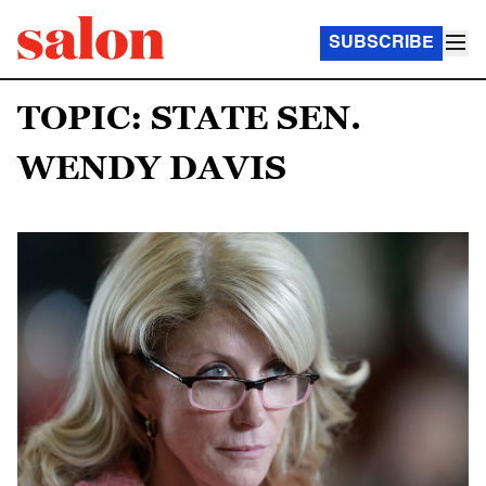
SUBSCRIBE
TOPIC: STATE SEN.
WENDY DAVIS