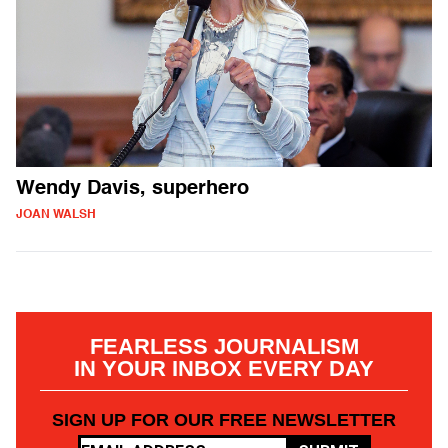
Wendy Davis, superhero
JOAN WALSH
FEARLESS JOURNALISM
IN YOUR INBOX EVERY DAY
SIGN UP FOR OUR FREE NEWSLETTER