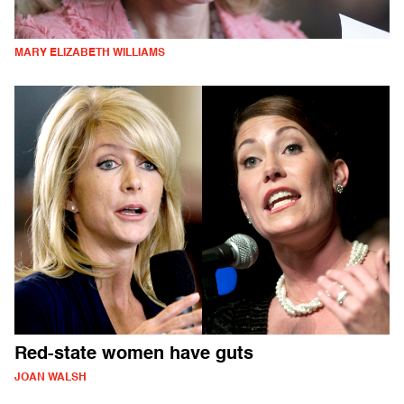
MARY ELIZABETH WILLIAMS
Red-state women have guts
JOAN WALSH