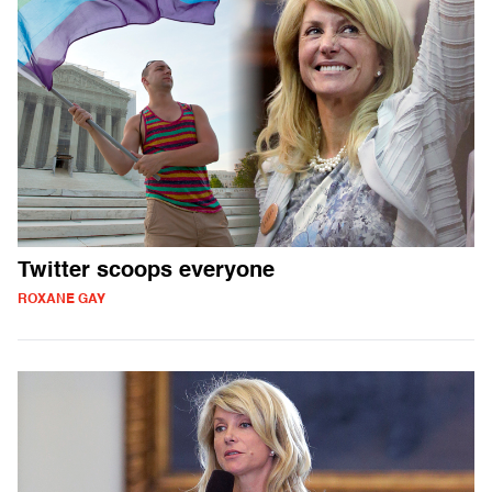
Twitter scoops everyone
ROXANE GAY