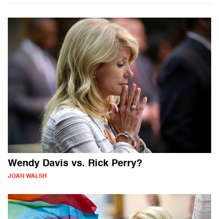
Wendy Davis vs. Rick Perry?
JOAN WALSH