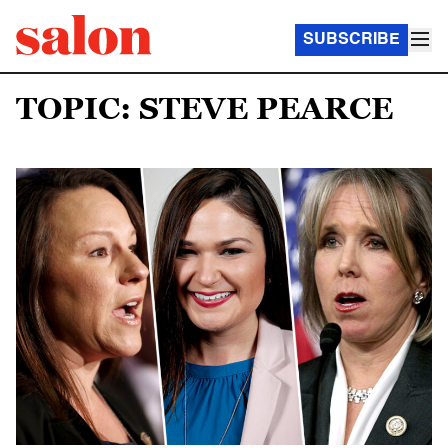
SUBSCRIBE
TOPIC: STEVE PEARCE