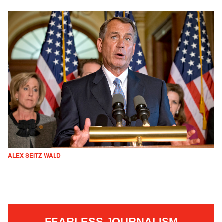
ALEX SEITZ-WALD
FEARLESS JOURNALISM