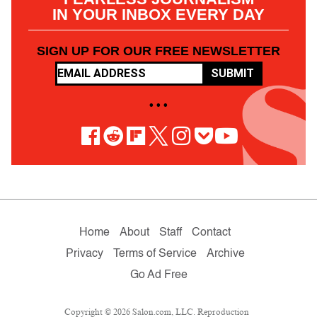
IN YOUR INBOX EVERY DAY
SIGN UP FOR OUR FREE NEWSLETTER
SUBMIT
• • •
Home
About
Staff
Contact
Privacy
Terms of Service
Archive
Go Ad Free
Copyright © 2026 Salon.com, LLC. Reproduction