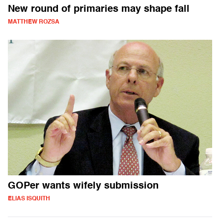
New round of primaries may shape fall
MATTHEW ROZSA
GOPer wants wifely submission
ELIAS ISQUITH