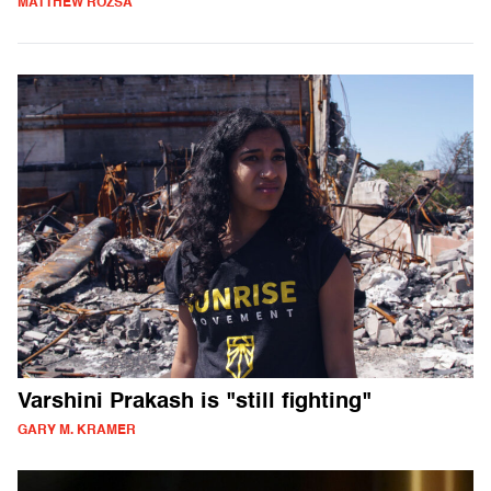
MATTHEW ROZSA
Varshini Prakash is "still fighting"
GARY M. KRAMER