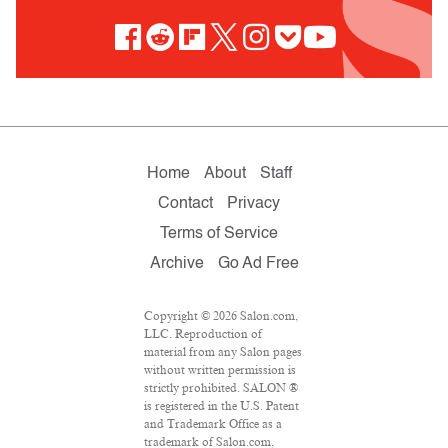
Home
About
Staff
Contact
Privacy
Terms of Service
Archive
Go Ad Free
Copyright © 2026 Salon.com,
LLC. Reproduction of
material from any Salon pages
without written permission is
strictly prohibited. SALON ®
is registered in the U.S. Patent
and Trademark Office as a
trademark of Salon.com,