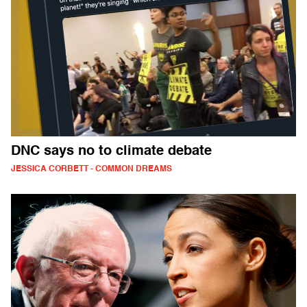
DNC says no to climate debate
JESSICA CORBETT - COMMON DREAMS