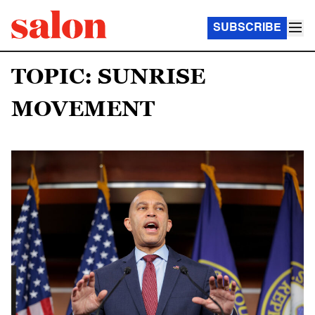
SUBSCRIBE
TOPIC: SUNRISE
MOVEMENT