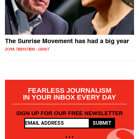
The Sunrise Movement has had a big year
ZOYA TEIRSTEIN - GRIST
FEARLESS JOURNALISM
IN YOUR INBOX EVERY DAY
SIGN UP FOR OUR FREE NEWSLETTER
SUBMIT
• • •