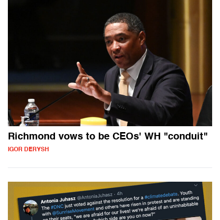
Richmond vows to be CEOs' WH "conduit"
IGOR DERYSH