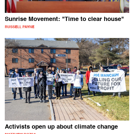
Sunrise Movement: "Time to clear house"
RUSSELL PAYNE
Activists open up about climate change