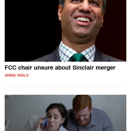
FCC chair unsure about Sinclair merger
SHIRA TARLO