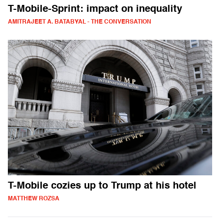
T-Mobile-Sprint: impact on inequality
AMITRAJEET A. BATABYAL - THE CONVERSATION
T-Mobile cozies up to Trump at his hotel
MATTHEW ROZSA