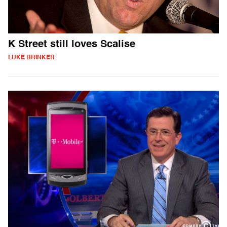
K Street still loves Scalise
LUKE BRINKER