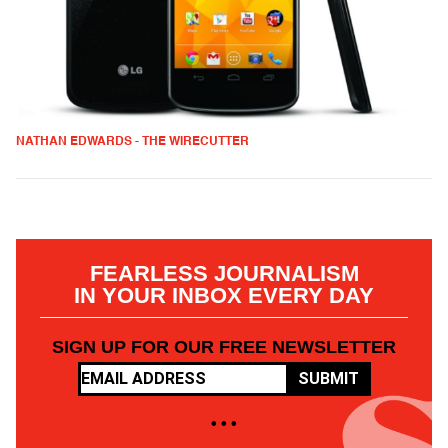
NATHAN EDWARDS - THE WIRECUTTER
FEARLESS JOURNALISM
IN YOUR INBOX EVERY DAY
SIGN UP FOR OUR FREE NEWSLETTER
SUBMIT
• • •