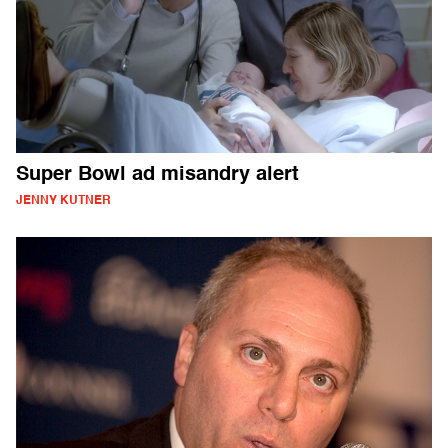
Super Bowl ad misandry alert
JENNY KUTNER