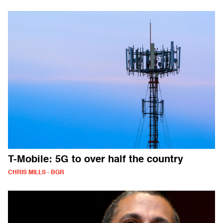
T-Mobile: 5G to over half the country
CHRIS MILLS - BGR