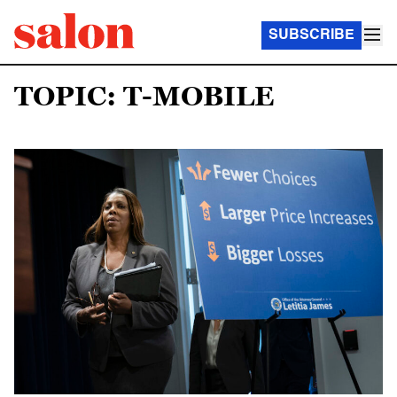
SUBSCRIBE
TOPIC: T-MOBILE