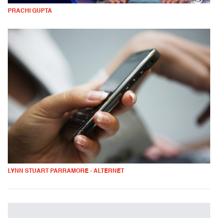
PRACHI GUPTA
LYNN STUART PARRAMORE - ALTERNET