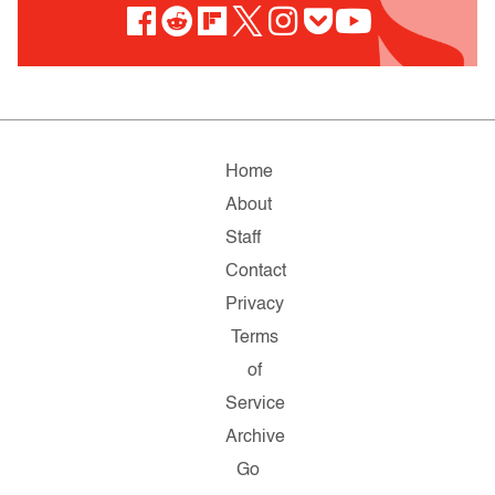
Home
About
Staff
Contact
Privacy
Terms
of
Service
Archive
Go