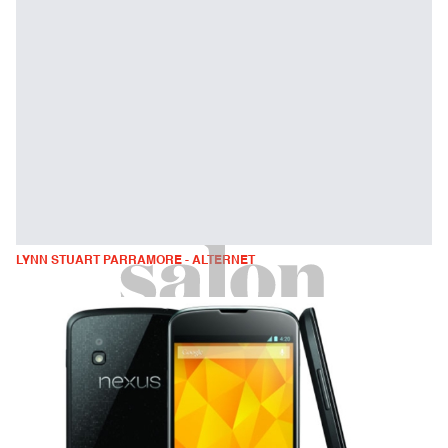
LYNN STUART PARRAMORE - ALTERNET