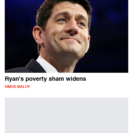
Ryan's poverty sham widens
SIMON MALOY