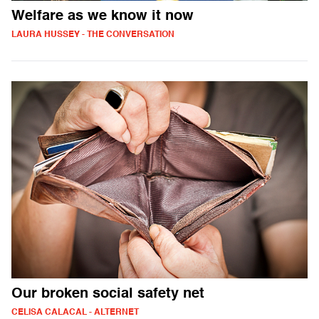
Welfare as we know it now
LAURA HUSSEY - THE CONVERSATION
Our broken social safety net
CELISA CALACAL - ALTERNET