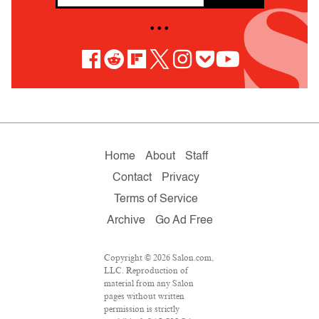
• • •
Home
About
Staff
Contact
Privacy
Terms of Service
Archive
Go Ad Free
Copyright © 2026 Salon.com,
LLC. Reproduction of
material from any Salon
pages without written
permission is strictly