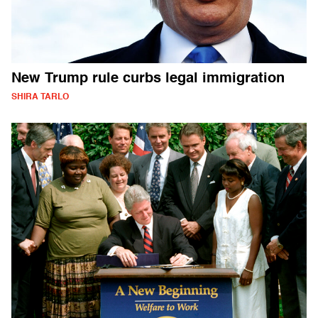
New Trump rule curbs legal immigration
SHIRA TARLO