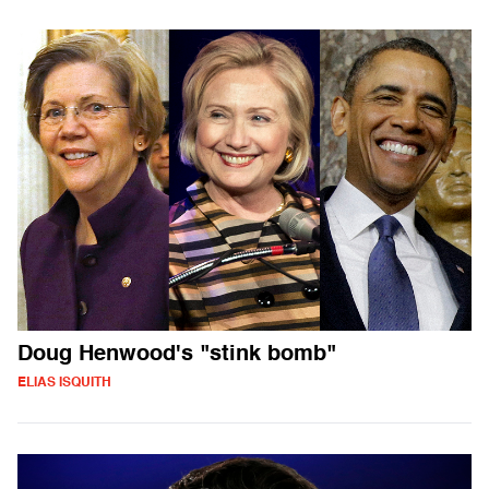
Doug Henwood's "stink bomb"
ELIAS ISQUITH