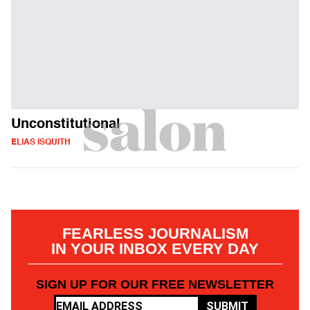
Unconstitutional
ELIAS ISQUITH
FEARLESS JOURNALISM
IN YOUR INBOX EVERY DAY
SIGN UP FOR OUR FREE NEWSLETTER
SUBMIT