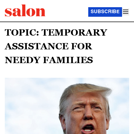
SUBSCRIBE
TOPIC: TEMPORARY
ASSISTANCE FOR
NEEDY FAMILIES