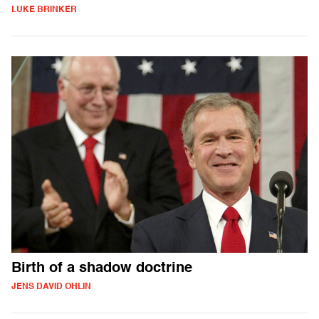
LUKE BRINKER
Birth of a shadow doctrine
JENS DAVID OHLIN