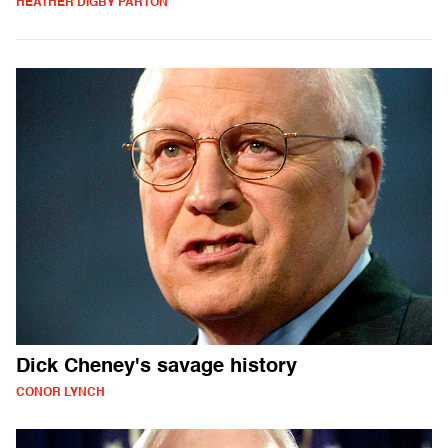
HEATHER DIGBY PARTON
Dick Cheney's savage history
CONOR LYNCH