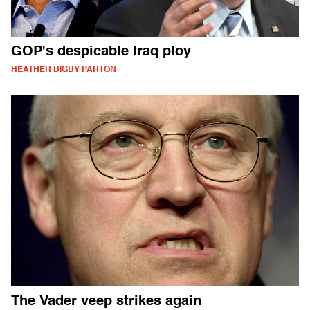
GOP's despicable Iraq ploy
HEATHER DIGBY PARTON
The Vader veep strikes again