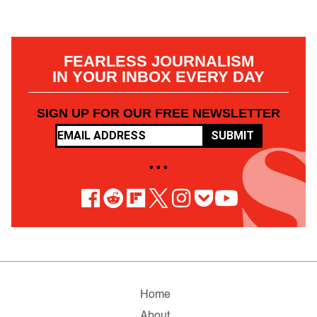
FEARLESS JOURNALISM
IN YOUR INBOX EVERY DAY
SIGN UP FOR OUR FREE NEWSLETTER
SUBMIT
• • •
Home
About