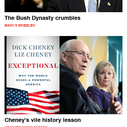
The Bush Dynasty crumbles
MARCY WHEELER
Cheney's vile history lesson