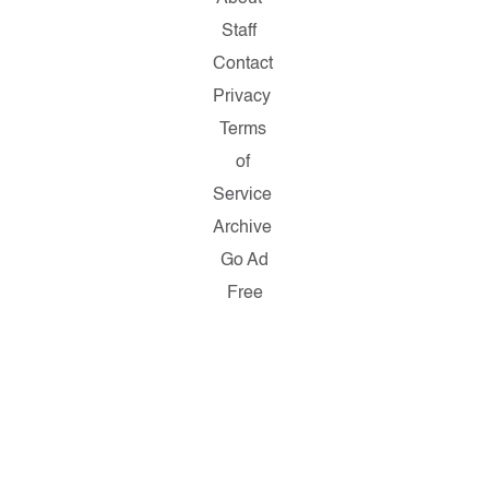
Staff
Contact
Privacy
Terms
of
Service
Archive
Go Ad
Free
Copyright
© 2026
Salon.com,
LLC.
Reproduction
of material
from any
Salon