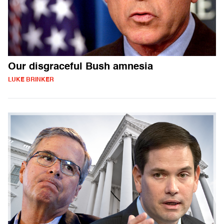
Our disgraceful Bush amnesia
LUKE BRINKER