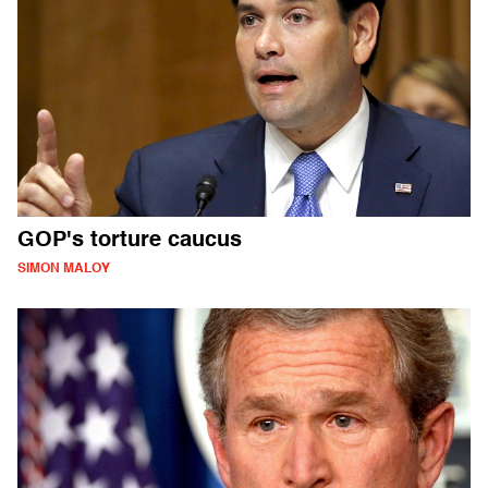
GOP's torture caucus
SIMON MALOY