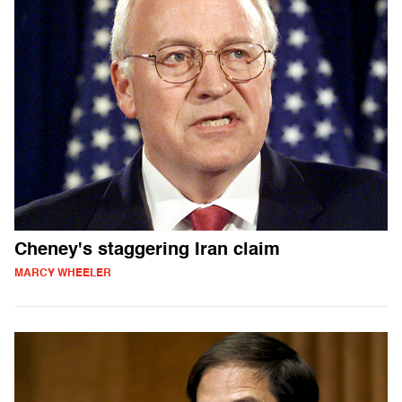
Cheney's staggering Iran claim
MARCY WHEELER