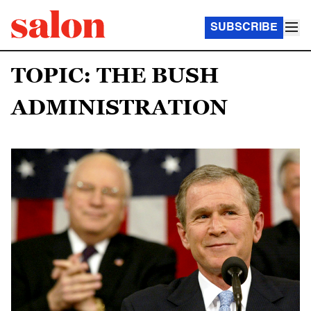
SUBSCRIBE
TOPIC: THE BUSH
ADMINISTRATION