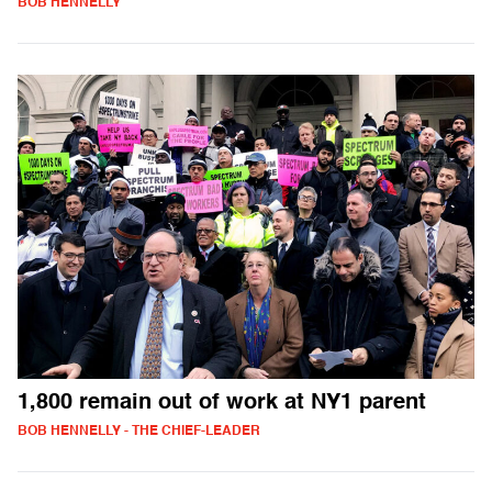
BOB HENNELLY
1,800 remain out of work at NY1 parent
BOB HENNELLY - THE CHIEF-LEADER