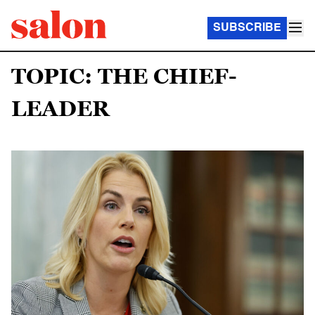
SUBSCRIBE
TOPIC: THE CHIEF-
LEADER