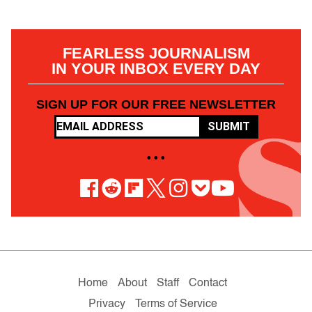
FEARLESS JOURNALISM
IN YOUR INBOX EVERY DAY
SIGN UP FOR OUR FREE NEWSLETTER
SUBMIT
• • •
Home
About
Staff
Contact
Privacy
Terms of Service