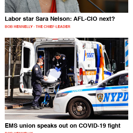
Labor star Sara Nelson: AFL-CIO next?
BOB HENNELLY - THE CHIEF-LEADER
EMS union speaks out on COVID-19 fight