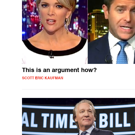
This is an argument how?
SCOTT ERIC KAUFMAN