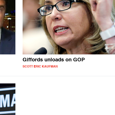
Giffords unloads on GOP
SCOTT ERIC KAUFMAN