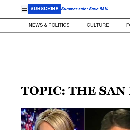
SUBSCRIBE
Summer sale: Save 58%
NEWS & POLITICS
CULTURE
F
TOPIC: THE SA