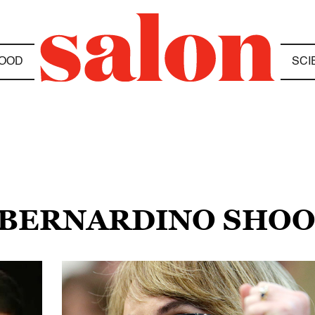
OOD
SCI
N BERNARDINO SHO