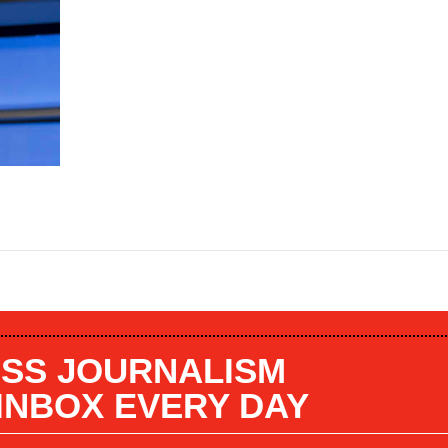
SS JOURNALISM
 INBOX EVERY DAY