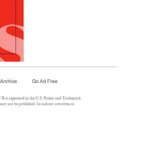
Archive
Go Ad Free
® is registered in the U.S. Patent and Trademark
 may not be published, broadcast, rewritten or