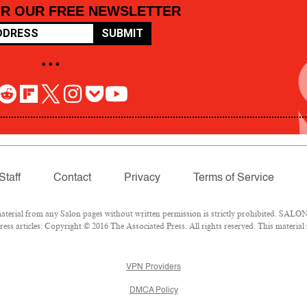
OR OUR FREE NEWSLETTER
SUBMIT
• • •
Staff
Contact
Privacy
Terms of Service
rial from any Salon pages without written permission is strictly prohibited. SALON 
ss articles: Copyright © 2016 The Associated Press. All rights reserved. This material
VPN Providers
DMCA Policy