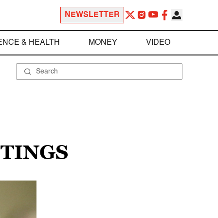
NEWSLETTER
ENCE & HEALTH
MONEY
VIDEO
OTINGS