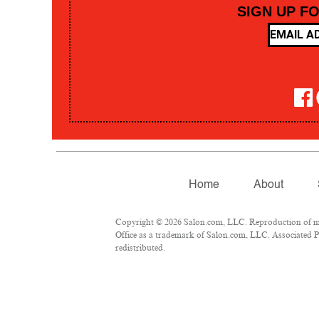
SIGN UP F
Home
About
Copyright © 2026 Salon.com, LLC. Reproduction of mate
Office as a trademark of Salon.com, LLC. Associated Pre
redistributed.