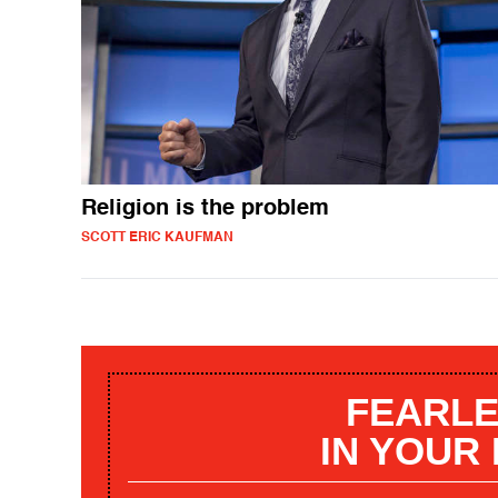
Religion is the problem
SCOTT ERIC KAUFMAN
FEARLE
IN YOUR