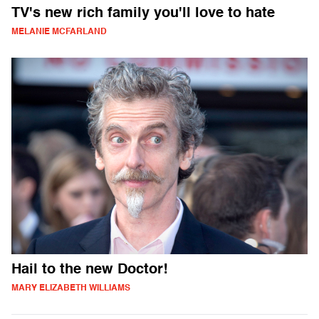
TV's new rich family you'll love to hate
MELANIE MCFARLAND
Hail to the new Doctor!
MARY ELIZABETH WILLIAMS