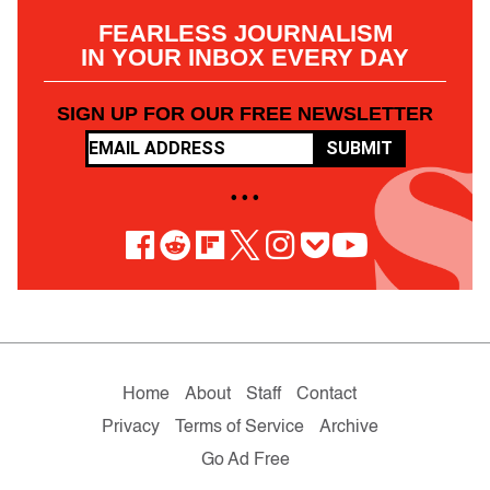
FEARLESS JOURNALISM
IN YOUR INBOX EVERY DAY
SIGN UP FOR OUR FREE NEWSLETTER
SUBMIT
• • •
Home
About
Staff
Contact
Privacy
Terms of Service
Archive
Go Ad Free