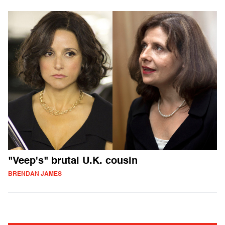
"Veep's" brutal U.K. cousin
BRENDAN JAMES