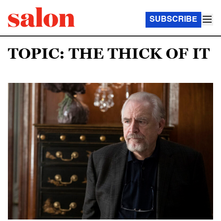
SUBSCRIBE
TOPIC: THE THICK OF IT