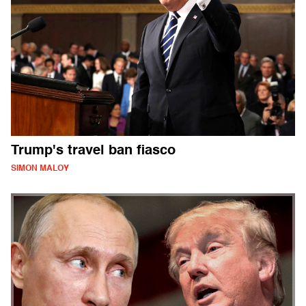
Trump's travel ban fiasco
SIMON MALOY