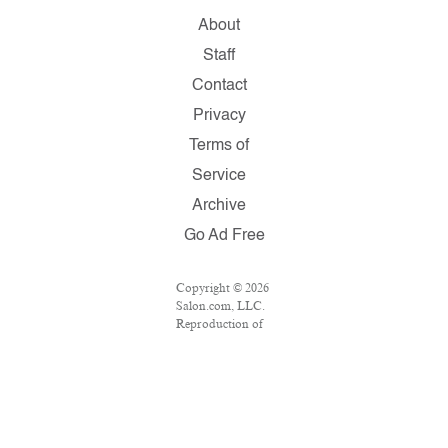
About
Staff
Contact
Privacy
Terms of
Service
Archive
Go Ad Free
Copyright © 2026
Salon.com, LLC.
Reproduction of
material from any
Salon pages
without written
permission is
strictly
prohibited.