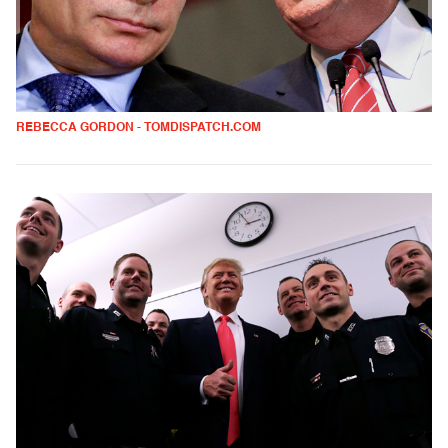
REBECCA GORDON - TOMDISPATCH.COM