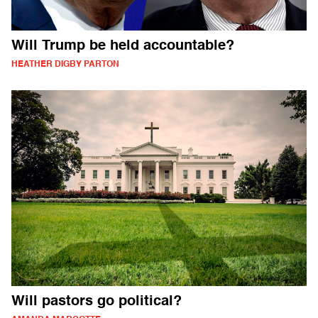
Will Trump be held accountable?
HEATHER DIGBY PARTON
Will pastors go political?