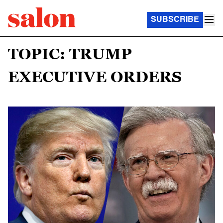
SUBSCRIBE
TOPIC: TRUMP
EXECUTIVE ORDERS