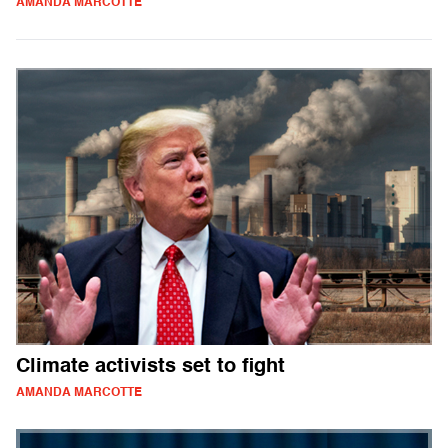
AMANDA MARCOTTE
Climate activists set to fight
AMANDA MARCOTTE