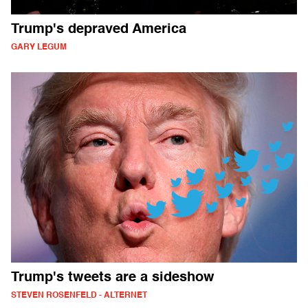
Trump's depraved America
GARY LEGUM
Trump's tweets are a sideshow
STEVEN ROSENFELD - ALTERNET