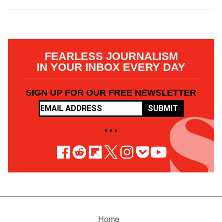
FEARLESS JOURNALISM
IN YOUR INBOX EVERY DAY
SIGN UP FOR OUR FREE NEWSLETTER
SUBMIT
• • •
Home