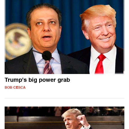
Trump's big power grab
BOB CESCA