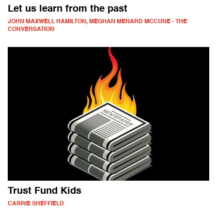
Let us learn from the past
JOHN MAXWELL HAMILTON, MEGHAN MENARD MCCUNE - THE
CONVERSATION
Trust Fund Kids
CARRIE SHEFFIELD