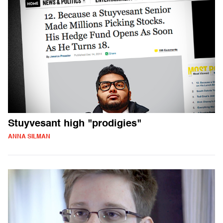
Stuyvesant high "prodigies"
ANNA SILMAN