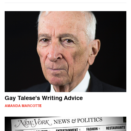
Gay Talese's Writing Advice
AMANDA MARCOTTE