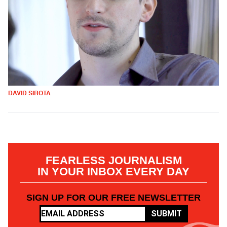
DAVID SIROTA
FEARLESS JOURNALISM
IN YOUR INBOX EVERY DAY
SIGN UP FOR OUR FREE NEWSLETTER
SUBMIT