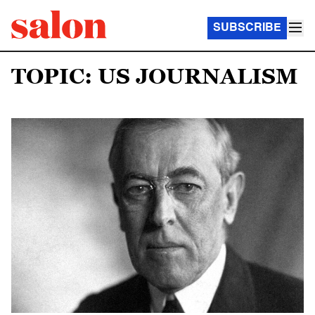
SUBSCRIBE
TOPIC: US JOURNALISM