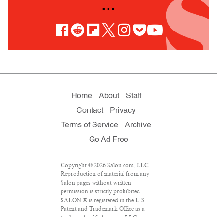
• • •
Home
About
Staff
Contact
Privacy
Terms of Service
Archive
Go Ad Free
Copyright © 2026 Salon.com, LLC.
Reproduction of material from any
Salon pages without written
permission is strictly prohibited.
SALON ® is registered in the U.S.
Patent and Trademark Office as a