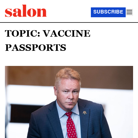
SUBSCRIBE
TOPIC: VACCINE
PASSPORTS