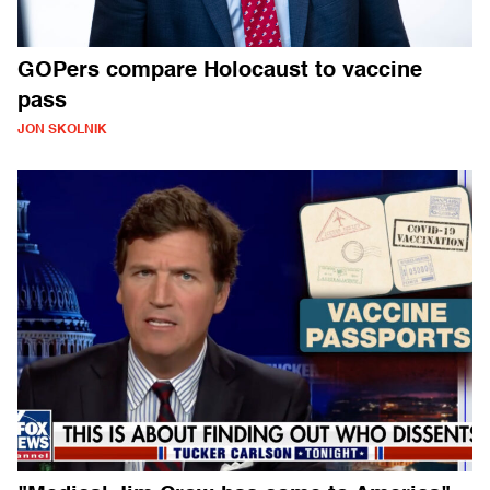
GOPers compare Holocaust to vaccine
pass
JON SKOLNIK