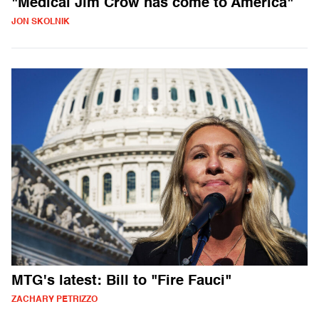
"Medical Jim Crow has come to America"
JON SKOLNIK
MTG's latest: Bill to "Fire Fauci"
ZACHARY PETRIZZO