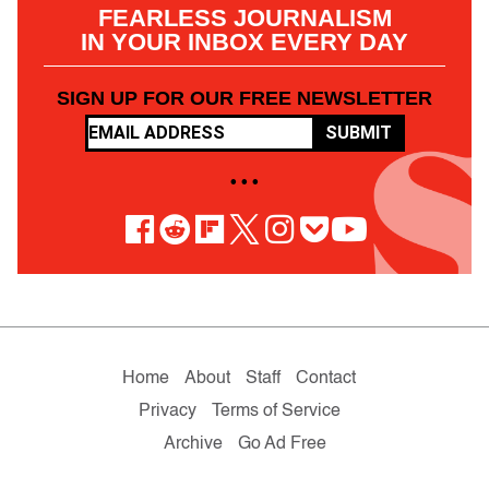
FEARLESS JOURNALISM
IN YOUR INBOX EVERY DAY
SIGN UP FOR OUR FREE NEWSLETTER
SUBMIT
• • •
Home
About
Staff
Contact
Privacy
Terms of Service
Archive
Go Ad Free