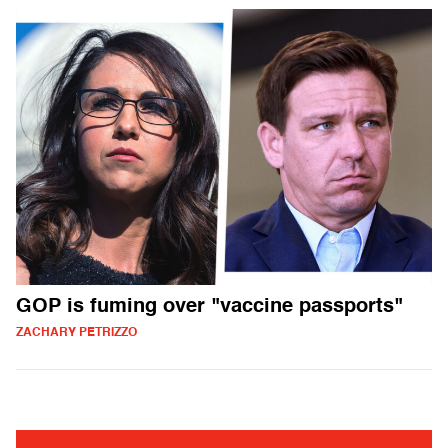
GOP is fuming over "vaccine passports"
ZACHARY PETRIZZO