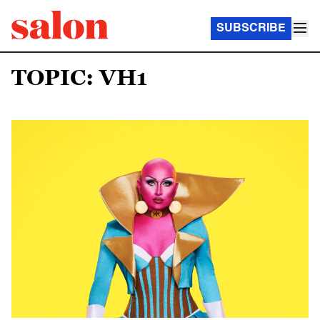
SUBSCRIBE
TOPIC: VH1