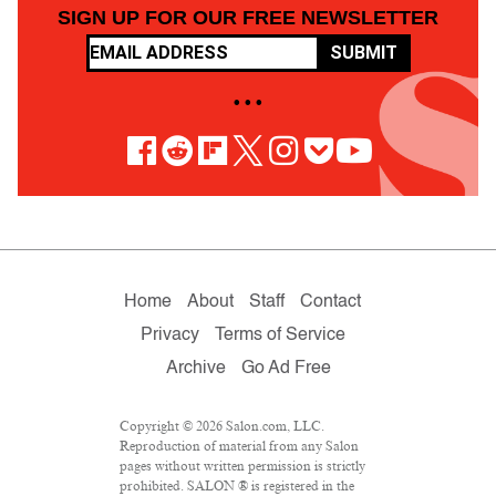
SIGN UP FOR OUR FREE NEWSLETTER
SUBMIT
• • •
Home
About
Staff
Contact
Privacy
Terms of Service
Archive
Go Ad Free
Copyright © 2026 Salon.com, LLC.
Reproduction of material from any Salon
pages without written permission is strictly
prohibited. SALON ® is registered in the