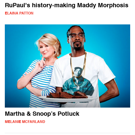
RuPaul's history-making Maddy Morphosis
ELAINA PATTON
Martha & Snoop’s Potluck
MELANIE MCFARLAND