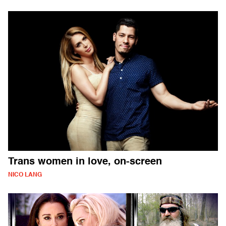
Trans women in love, on-screen
NICO LANG