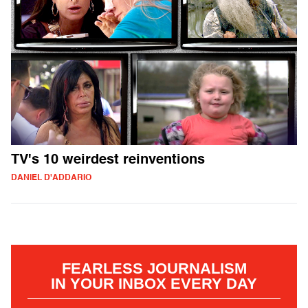
TV's 10 weirdest reinventions
DANIEL D'ADDARIO
FEARLESS JOURNALISM
IN YOUR INBOX EVERY DAY