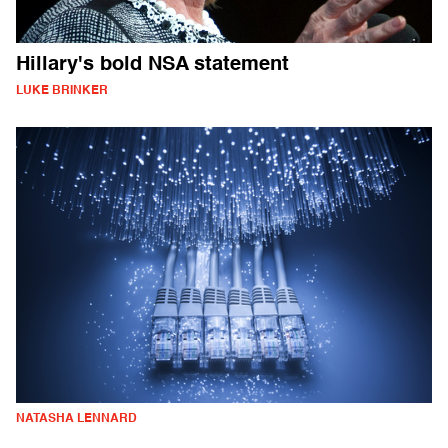
Hillary's bold NSA statement
LUKE BRINKER
NATASHA LENNARD