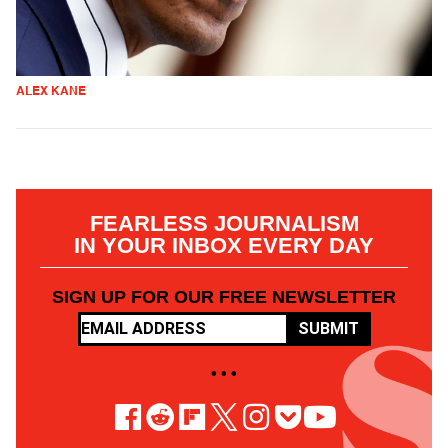
ALEX KANE
FEARLESS JOURNALISM
IN YOUR INBOX EVERY DAY
SIGN UP FOR OUR FREE NEWSLETTER
SUBMIT
• • •