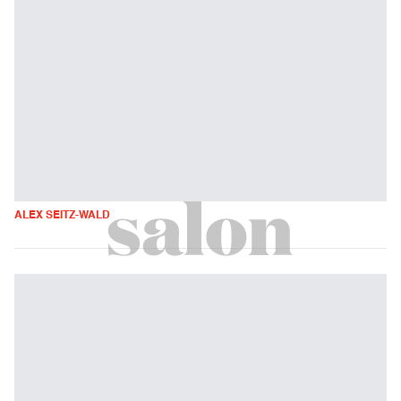
ALEX SEITZ-WALD