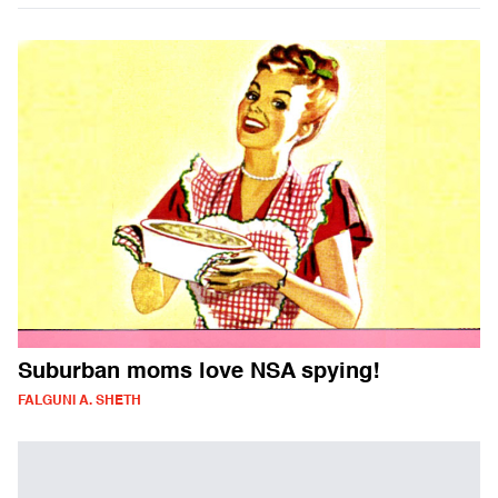
Suburban moms love NSA spying!
FALGUNI A. SHETH