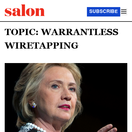
SUBSCRIBE
TOPIC: WARRANTLESS
WIRETAPPING