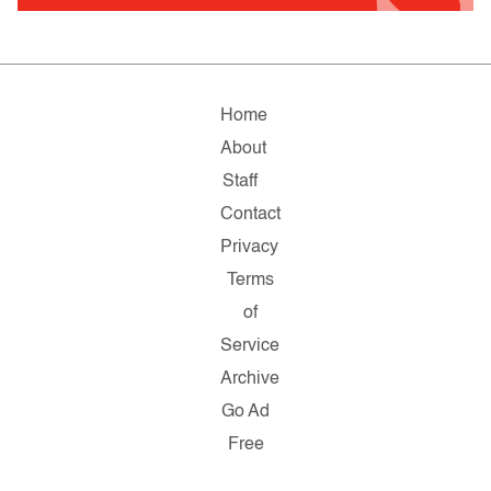
Home
About
Staff
Contact
Privacy
Terms
of
Service
Archive
Go Ad
Free