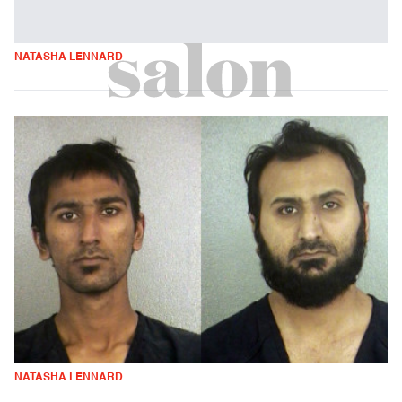
NATASHA LENNARD
NATASHA LENNARD