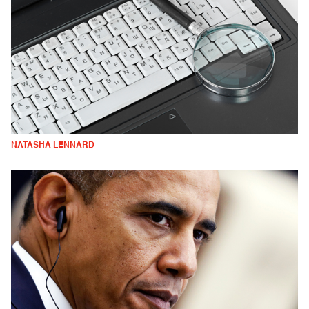
NATASHA LENNARD