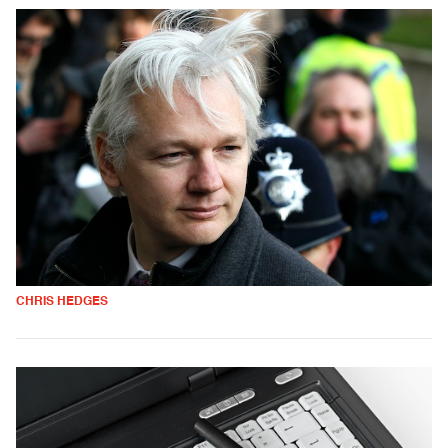
CHRIS HEDGES