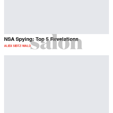
NSA Spying: Top 5 Revelations
ALEX SEITZ-WALD