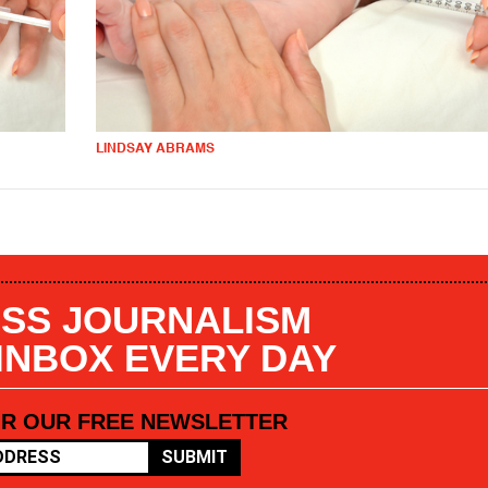
LINDSAY ABRAMS
SS JOURNALISM
 INBOX EVERY DAY
OR OUR FREE NEWSLETTER
SUBMIT