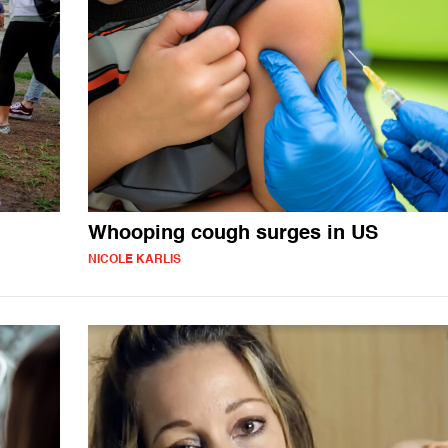
Whooping cough surges in US
NICOLE KARLIS