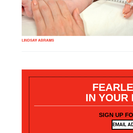
LINDSAY ABRAMS
FEARLE
IN YOUR
SIGN UP F