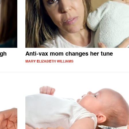
igh
Anti-vax mom changes her tune
MARY ELIZABETH WILLIAMS