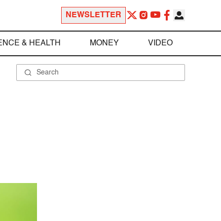
NEWSLETTER
ENCE & HEALTH
MONEY
VIDEO