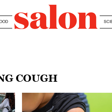
OOD
SCI
NG COUGH