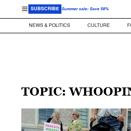
SUBSCRIBE
Summer sale: Save 58%
NEWS & POLITICS
CULTURE
F
TOPIC: WHOOPI