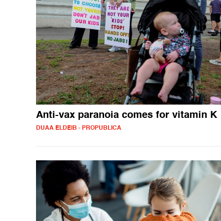
Anti-vax paranoia comes for vitamin K
DUAA ELDEIB - PROPUBLICA