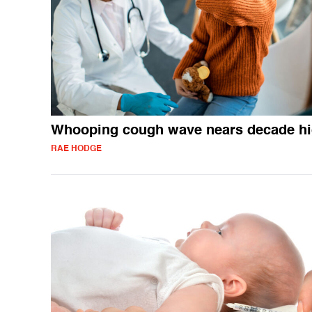
Whooping cough wave nears decade h
RAE HODGE