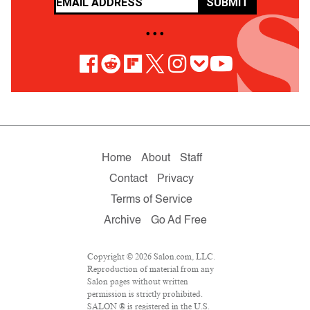
SUBMIT
• • •
Home
About
Staff
Contact
Privacy
Terms of Service
Archive
Go Ad Free
Copyright © 2026 Salon.com, LLC.
Reproduction of material from any
Salon pages without written
permission is strictly prohibited.
SALON ® is registered in the U.S.