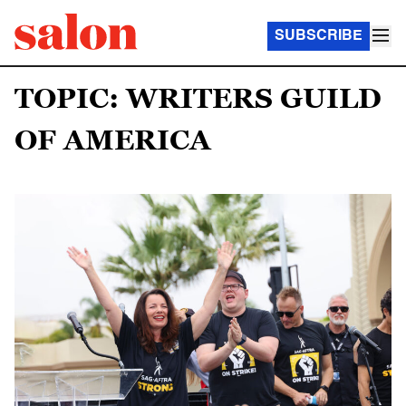
SUBSCRIBE
TOPIC: WRITERS GUILD
OF AMERICA