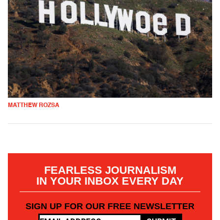
MATTHEW ROZSA
FEARLESS JOURNALISM
IN YOUR INBOX EVERY DAY
SIGN UP FOR OUR FREE NEWSLETTER