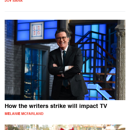
JOY SAHA
How the writers strike will impact TV
MELANIE MCFARLAND