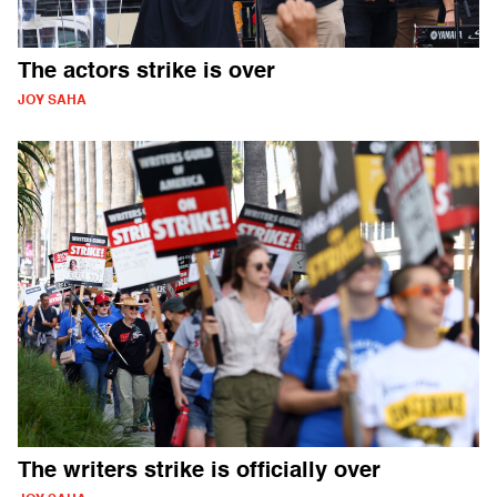
The actors strike is over
JOY SAHA
The writers strike is officially over