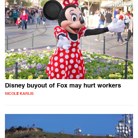
Disney buyout of Fox may hurt workers
NICOLE KARLIS